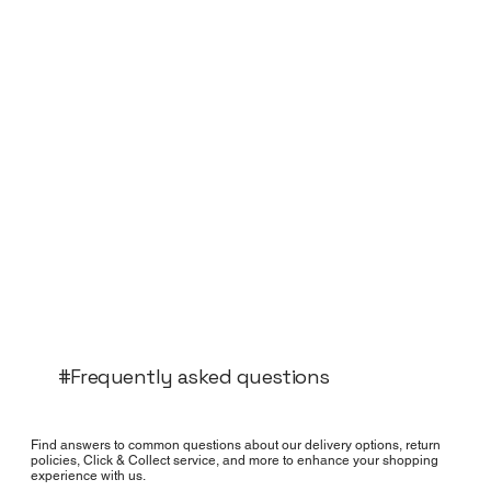
#Frequently asked questions
Find answers to common questions about our delivery options, return
policies, Click & Collect service, and more to enhance your shopping
experience with us.