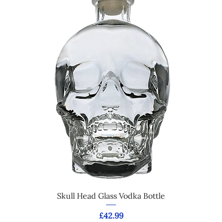
Skull Head Glass Vodka Bottle
Price
£42.99