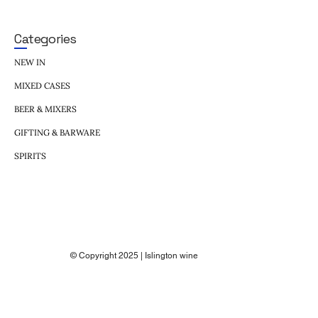
Categories
NEW IN
MIXED CASES
BEER & MIXERS
GIFTING & BARWARE
SPIRITS
© Copyright 2025 | Islington wine