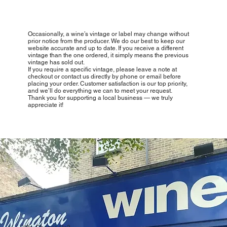
Occasionally, a wine’s vintage or label may change without
prior notice from the producer. We do our best to keep our
website accurate and up to date. If you receive a different
vintage than the one ordered, it simply means the previous
vintage has sold out.
If you require a specific vintage, please leave a note at
checkout or contact us directly by phone or email before
placing your order. Customer satisfaction is our top priority,
and we’ll do everything we can to meet your request.
Thank you for supporting a local business — we truly
appreciate it!