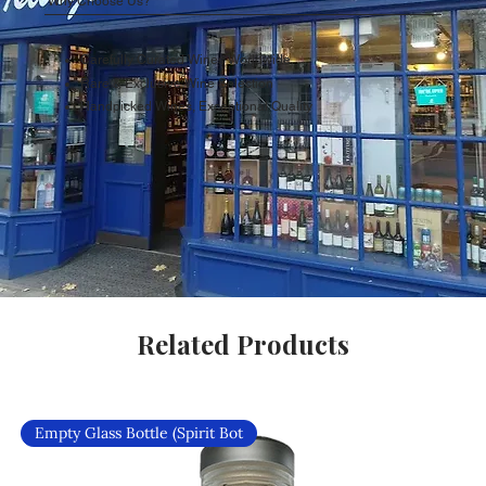
Why Choose Us?
Carefully Curated Wines Worldwide
Rare & Exclusive Wine Selection
Handpicked Wines, Exceptional Quality
Related Products
Empty Glass Bottle (Spirit Bot