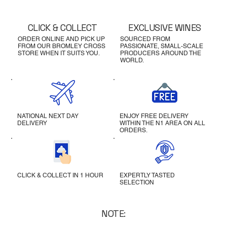
CLICK & COLLECT
EXCLUSIVE WINES
ORDER ONLINE AND PICK UP
SOURCED FROM
FROM OUR BROMLEY CROSS
PASSIONATE, SMALL-SCALE
STORE WHEN IT SUITS YOU.
PRODUCERS AROUND THE
WORLD.
NATIONAL NEXT DAY
ENJOY FREE DELIVERY
DELIVERY
WITHIN THE N1 AREA ON ALL
ORDERS.
CLICK & COLLECT IN 1 HOUR
EXPERTLY TASTED
SELECTION
NOTE: