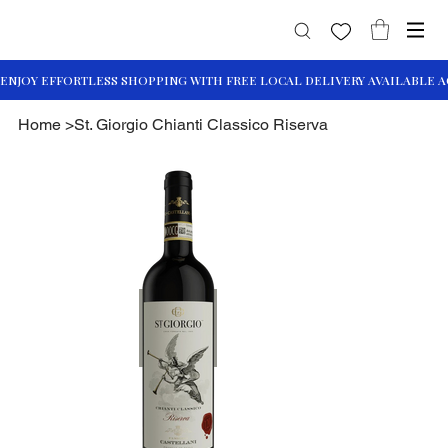
Home
>
St. Giorgio Chianti Classico Riserva