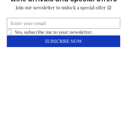
Join our newsletter to unlock a special offer 😉
Yes, subscribe me to your newsletter.
SUBSCRIBE NOW