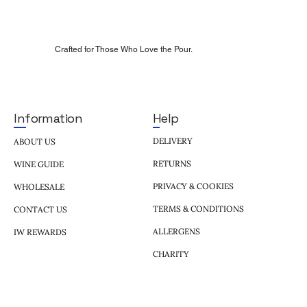
Crafted for Those Who Love the Pour.
Help
Information
DELIVERY
ABOUT US
RETURNS
WINE GUIDE
PRIVACY & COOKIES
WHOLESALE
TERMS & CONDITIONS
CONTACT US
ALLERGENS
IW REWARDS
CHARITY