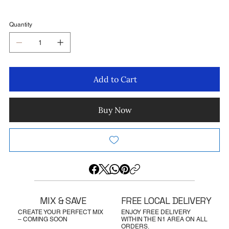
Quantity
Add to Cart
Buy Now
MIX & SAVE
FREE LOCAL DELIVERY
CREATE YOUR PERFECT MIX
ENJOY FREE DELIVERY
– COMING SOON
WITHIN THE N1 AREA ON ALL
ORDERS.