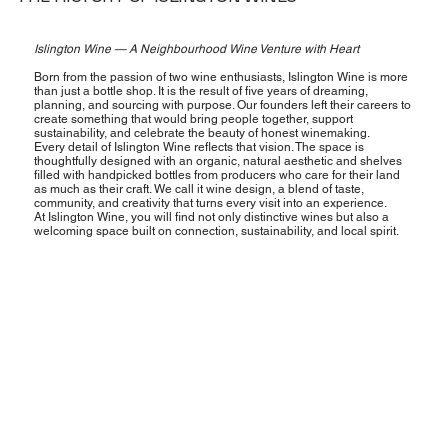
Islington Wine — A Neighbourhood Wine Venture with Heart
Born from the passion of two wine enthusiasts, Islington Wine is more
than just a bottle shop. It is the result of five years of dreaming,
planning, and sourcing with purpose. Our founders left their careers to
create something that would bring people together, support
sustainability, and celebrate the beauty of honest winemaking.
Every detail of Islington Wine reflects that vision. The space is
thoughtfully designed with an organic, natural aesthetic and shelves
filled with handpicked bottles from producers who care for their land
as much as their craft. We call it wine design, a blend of taste,
community, and creativity that turns every visit into an experience.
At Islington Wine, you will find not only distinctive wines but also a
welcoming space built on connection, sustainability, and local spirit.