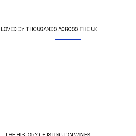
LOVED BY THOUSANDS ACROSS THE UK
THE HISTORY OF ISLINGTON WINES