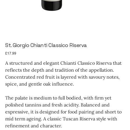
St. Giorgio Chianti Classico Riserva
Price
£17.99
A structured and elegant Chianti Classico Riserva that
reflects the depth and tradition of the appellation.
Concentrated red fruit is layered with savoury notes,
spice, and gentle oak influence.
The palate is medium to full bodied, with firm yet
polished tannins and fresh acidity. Balanced and
expressive, it is designed for food pairing and short to
mid term ageing. A classic Tuscan Riserva style with
refinement and character.