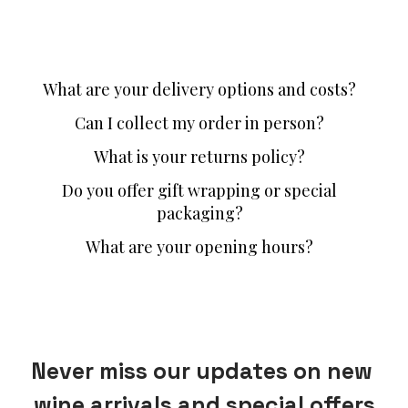
What are your delivery options and costs?
Can I collect my order in person?
What is your returns policy?
Do you offer gift wrapping or special
packaging?
What are your opening hours?
Never miss our updates on new 
wine arrivals and special offers