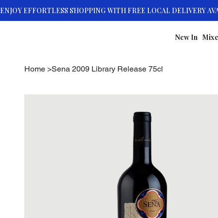
New In
Mixe
Home
>
Sena 2009 Library Release 75cl