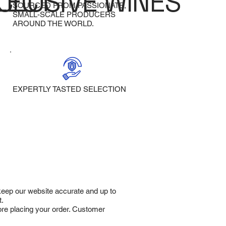
LECT
CLUSIVE WINES
SOURCED FROM PASSIONATE,
SMALL-SCALE PRODUCERS
AROUND THE WORLD.
EXPERTLY TASTED SELECTION
 keep our website accurate and up to
t.
fore placing your order. Customer