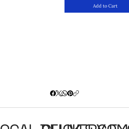
Add to Cart