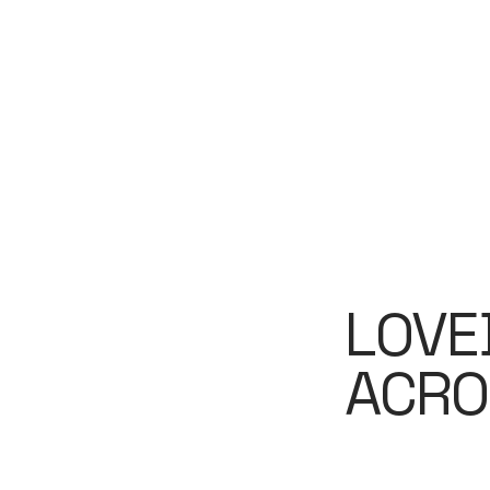
LOVE
ACRO