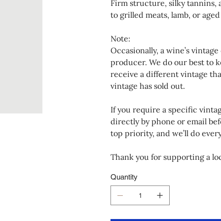
Firm structure, silky tannins,
to grilled meats, lamb, or age
Note:
Occasionally, a wine’s vintage
producer. We do our best to k
receive a different vintage th
vintage has sold out.
If you require a specific vinta
directly by phone or email bef
top priority, and we’ll do eve
Thank you for supporting a loc
Quantity