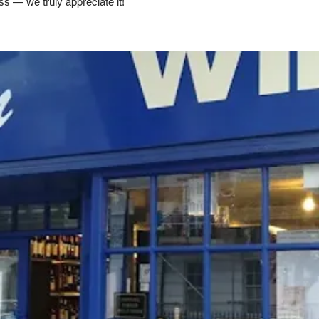
ss — we truly appreciate it!