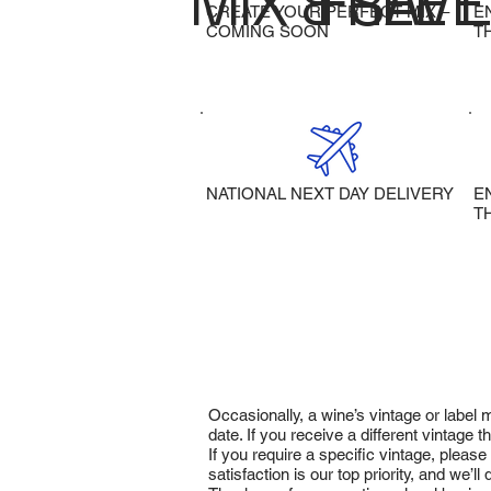
MIX & SAVE
FREE 
CREATE YOUR PERFECT MIX –
E
COMING SOON
T
NATIONAL NEXT DAY DELIVERY
E
T
Occasionally, a wine’s vintage or label
date. If you receive a different vintage
If you require a specific vintage, pleas
satisfaction is our top priority, and we’