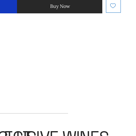
Buy Now