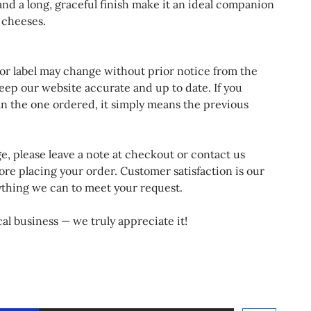
 and a long, graceful finish make it an ideal companion
d cheeses.
 or label may change without prior notice from the
eep our website accurate and up to date. If you
an the one ordered, it simply means the previous
ge, please leave a note at checkout or contact us
ore placing your order. Customer satisfaction is our
rything we can to meet your request.
al business — we truly appreciate it!