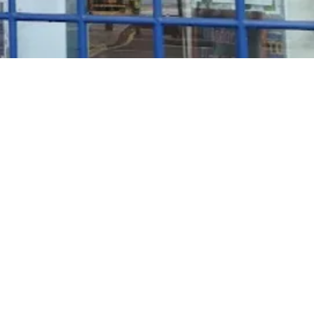
Rosé Wine