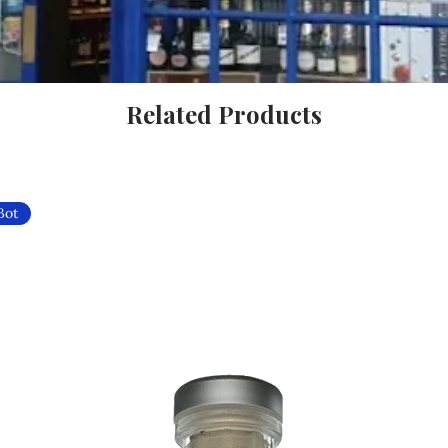
Related Products
Bot