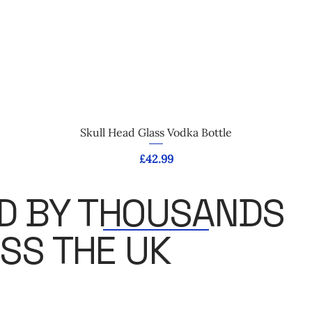
Quick View
Skull Head Glass Vodka Bottle
Price
£42.99
D BY THOUSANDS
SS THE UK