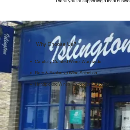
Thank you for supporting a local busine
Why Choose Us?
Carefully Curated Wines Worldwide
Rare & Exclusive Wine Selection
Handpicked Wines, Exceptional Quality