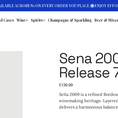
d Cases
Wine
Spirits
Champagne & Sparkling
Beer & Mixe
Sena 200
Release 
Price
£139.99
Seña 2009 is a refined Bordeau
winemaking heritage. Layered w
delivers a harmonious balance