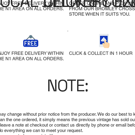
LOCAL DELIVERY
CLICK & COL
EX
NJOY FREE DELIVERY WITHIN
ORDER ONLINE AND PICK UP
HE N1 AREA ON ALL ORDERS.
FROM OUR BROMLEY CROSS
STORE WHEN IT SUITS YOU.
NJOY FREE DELIVERY WITHIN
CLICK & COLLECT IN 1 HOUR
HE N1 AREA ON ALL ORDERS.
NOTE:
 may change without prior notice from the producer. We do our best to
 than the one ordered, it simply means the previous vintage has sold ou
e leave a note at checkout or contact us directly by phone or email be
ll do everything we can to meet your request.