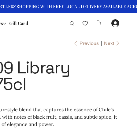
rs
Gift Card
Previous
Next
9 Library
75cl
x-style blend that captures the essence of Chile's
ith notes of black fruit, cassis, and subtle spice, it
 of elegance and power.