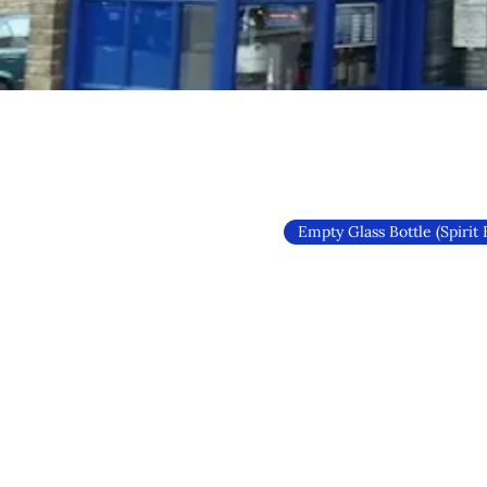
Empty Glass Bottle (Spirit 