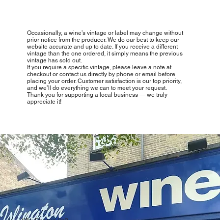
Occasionally, a wine’s vintage or label may change without
prior notice from the producer. We do our best to keep our
website accurate and up to date. If you receive a different
vintage than the one ordered, it simply means the previous
vintage has sold out.
If you require a specific vintage, please leave a note at
checkout or contact us directly by phone or email before
placing your order. Customer satisfaction is our top priority,
and we’ll do everything we can to meet your request.
Thank you for supporting a local business — we truly
appreciate it!