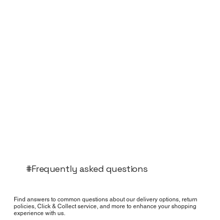
#Frequently asked questions
Find answers to common questions about our delivery options, return
policies, Click & Collect service, and more to enhance your shopping
experience with us.