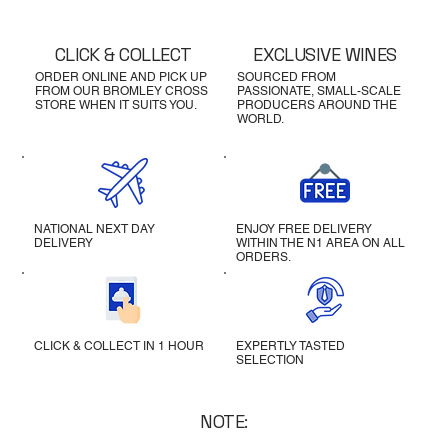
CLICK & COLLECT
EXCLUSIVE WINES
ORDER ONLINE AND PICK UP
SOURCED FROM
FROM OUR BROMLEY CROSS
PASSIONATE, SMALL-SCALE
STORE WHEN IT SUITS YOU.
PRODUCERS AROUND THE
WORLD.
NATIONAL NEXT DAY
ENJOY FREE DELIVERY
DELIVERY
WITHIN THE N1 AREA ON ALL
ORDERS.
CLICK & COLLECT IN 1 HOUR
EXPERTLY TASTED
SELECTION
NOTE: