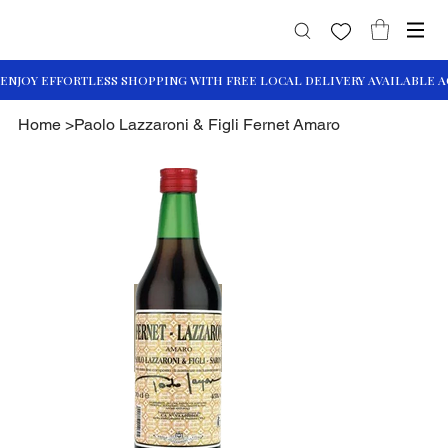
Home
>
Paolo Lazzaroni & Figli Fernet Amaro