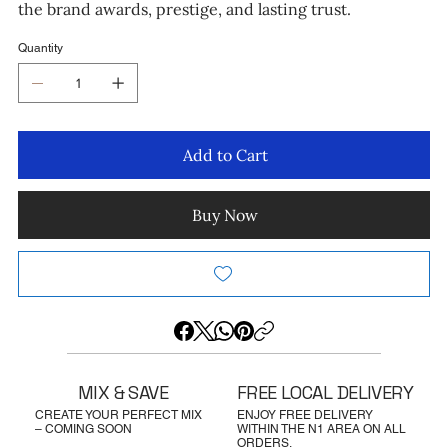
the brand awards, prestige, and lasting trust.
Quantity
Add to Cart
Buy Now
MIX & SAVE
FREE LOCAL DELIVERY
CREATE YOUR PERFECT MIX
ENJOY FREE DELIVERY
– COMING SOON
WITHIN THE N1 AREA ON ALL
ORDERS.