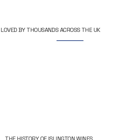
LOVED BY THOUSANDS ACROSS THE UK
THE HISTORY OF ISLINGTON WINES