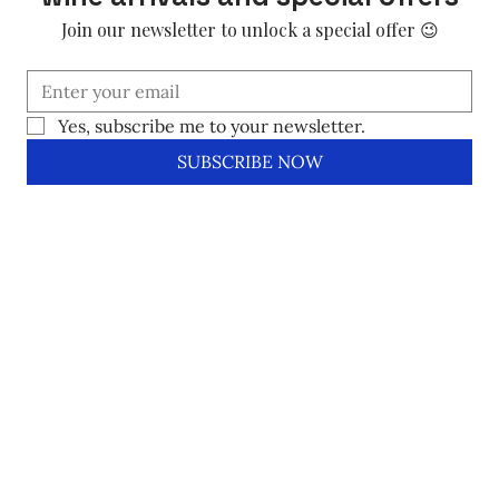
Join our newsletter to unlock a special offer 😉
Yes, subscribe me to your newsletter.
SUBSCRIBE NOW