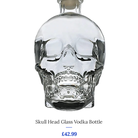
Skull Head Glass Vodka Bottle
Price
£42.99