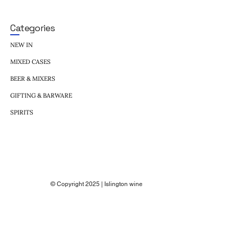
Categories
NEW IN
MIXED CASES
BEER & MIXERS
GIFTING & BARWARE
SPIRITS
© Copyright 2025 | Islington wine