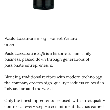
Paolo Lazzaroni & Figli Fernet Amaro
Price
£38.99
Paolo Lazzaroni e Figli
is a historic Italian family
business, passed down through generations of
passionate entrepreneurs.
Blending traditional recipes with modern technology,
the company creates high-quality products enjoyed in
Italy and around the world.
Only the finest ingredients are used, with strict quality
controls at every step – a commitment that has earned