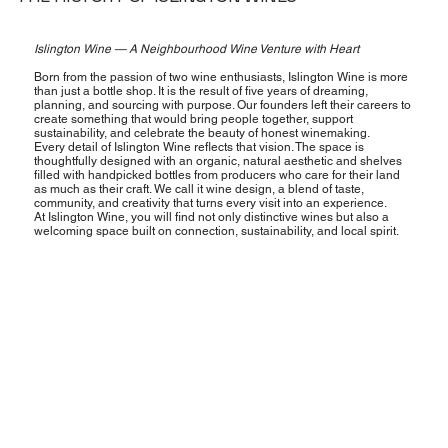
Islington Wine — A Neighbourhood Wine Venture with Heart
Born from the passion of two wine enthusiasts, Islington Wine is more
than just a bottle shop. It is the result of five years of dreaming,
planning, and sourcing with purpose. Our founders left their careers to
create something that would bring people together, support
sustainability, and celebrate the beauty of honest winemaking.
Every detail of Islington Wine reflects that vision. The space is
thoughtfully designed with an organic, natural aesthetic and shelves
filled with handpicked bottles from producers who care for their land
as much as their craft. We call it wine design, a blend of taste,
community, and creativity that turns every visit into an experience.
At Islington Wine, you will find not only distinctive wines but also a
welcoming space built on connection, sustainability, and local spirit.