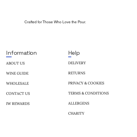
Crafted for Those Who Love the Pour.
Help
Information
DELIVERY
ABOUT US
RETURNS
WINE GUIDE
PRIVACY & COOKIES
WHOLESALE
TERMS & CONDITIONS
CONTACT US
ALLERGENS
IW REWARDS
CHARITY