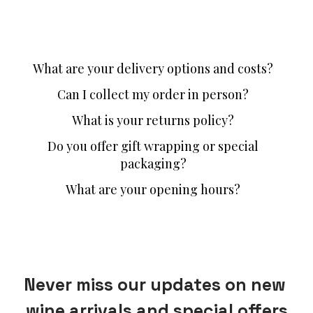
What are your delivery options and costs?
Can I collect my order in person?
What is your returns policy?
Do you offer gift wrapping or special
packaging?
What are your opening hours?
Never miss our updates on new 
wine arrivals and special offers