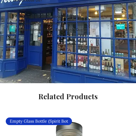
Why Choose Us?
Carefully Curated Wines Worldwide
Rare & Exclusive Wine Selection
Handpicked Wines, Exceptional Quality
Related Products
Empty Glass Bottle (Spirit Bot