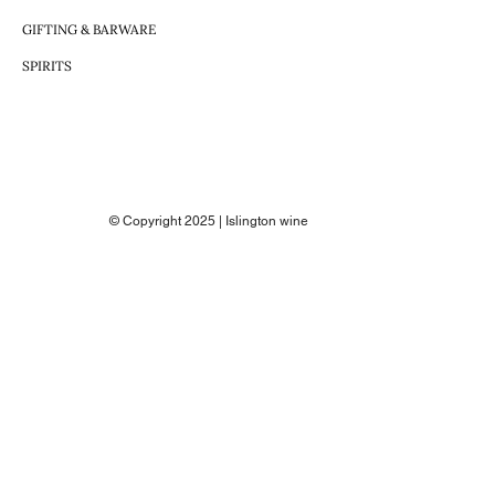
GIFTING & BARWARE
SPIRITS
© Copyright 2025 | Islington wine