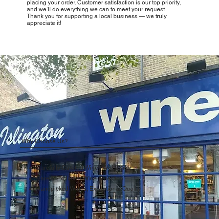
placing your order. Customer satisfaction is our top priority,
and we’ll do everything we can to meet your request.
Thank you for supporting a local business — we truly
appreciate it!
Why Choose Us?
Carefully Curated Wines Worldwide
Rare & Exclusive Wine Selection
Handpicked Wines, Exceptional Quality