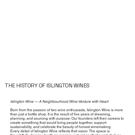
THE HISTORY OF ISLINGTON WINES
Islington Wine — A Neighbourhood Wine Venture with Heart
Born from the passion of two wine enthusiasts, Islington Wine is more
than just a bottle shop. It is the result of five years of dreaming,
planning, and sourcing with purpose. Our founders left their careers to
create something that would bring people together, support
sustainability, and celebrate the beauty of honest winemaking.
Every detail of Islington Wine reflects that vision. The space is