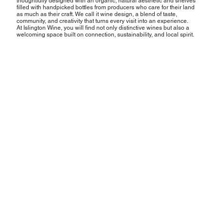
thoughtfully designed with an organic, natural aesthetic and shelves
filled with handpicked bottles from producers who care for their land
as much as their craft. We call it wine design, a blend of taste,
community, and creativity that turns every visit into an experience.
At Islington Wine, you will find not only distinctive wines but also a
welcoming space built on connection, sustainability, and local spirit.