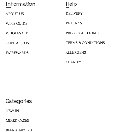
Help
Information
DELIVERY
ABOUT US
RETURNS
WINE GUIDE
PRIVACY & COOKIES
WHOLESALE
TERMS & CONDITIONS
CONTACT US
ALLERGENS
IW REWARDS
CHARITY
Categories
NEW IN
MIXED CASES
BEER & MIXERS