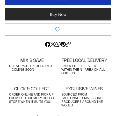
Buy Now
MIX & SAVE
FREE LOCAL DELIVERY
CREATE YOUR PERFECT MIX
ENJOY FREE DELIVERY
– COMING SOON
WITHIN THE N1 AREA ON ALL
ORDERS.
CLICK & COLLECT
EXCLUSIVE WINES
ORDER ONLINE AND PICK UP
SOURCED FROM
FROM OUR BROMLEY CROSS
PASSIONATE, SMALL-SCALE
STORE WHEN IT SUITS YOU.
PRODUCERS AROUND THE
WORLD.