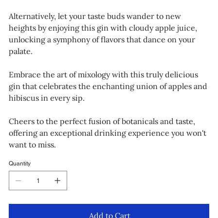
Alternatively, let your taste buds wander to new
heights by enjoying this gin with cloudy apple juice,
unlocking a symphony of flavors that dance on your
palate.
Embrace the art of mixology with this truly delicious
gin that celebrates the enchanting union of apples and
hibiscus in every sip.
Cheers to the perfect fusion of botanicals and taste,
offering an exceptional drinking experience you won't
want to miss.
Quantity
Add to Cart