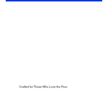
Crafted for Those Who Love the Pour.