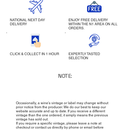
NATIONAL NEXT DAY
ENJOY FREE DELIVERY
DELIVERY
WITHIN THE N1 AREA ON ALL
ORDERS.
CLICK & COLLECT IN 1 HOUR
EXPERTLY TASTED
SELECTION
NOTE:
Occasionally, a wine’s vintage or label may change without
prior notice from the producer. We do our best to keep our
website accurate and up to date. If you receive a different
vintage than the one ordered, it simply means the previous
vintage has sold out.
If you require a specific vintage, please leave a note at
checkout or contact us directly by phone or email before