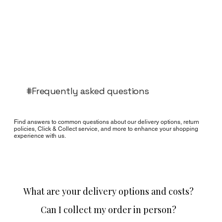
#Frequently asked questions
Find answers to common questions about our delivery options, return
policies, Click & Collect service, and more to enhance your shopping
experience with us.
What are your delivery options and costs?
Can I collect my order in person?