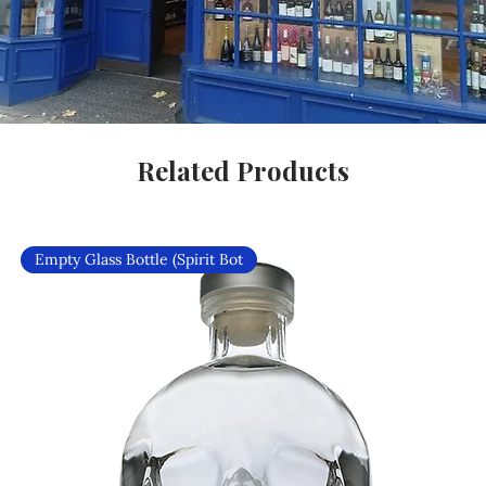
Related Products
Empty Glass Bottle (Spirit Bot