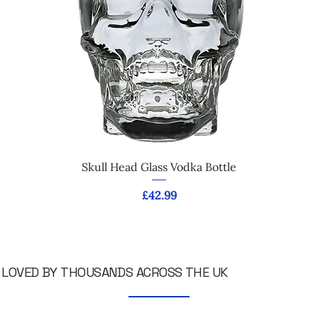
Skull Head Glass Vodka Bottle
Price
£42.99
LOVED BY THOUSANDS ACROSS THE UK