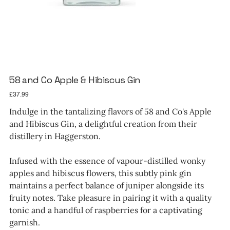
58 and Co Apple & Hibiscus Gin
Price
£37.99
Indulge in the tantalizing flavors of 58 and Co's Apple
and Hibiscus Gin, a delightful creation from their
distillery in Haggerston.
Infused with the essence of vapour-distilled wonky
apples and hibiscus flowers, this subtly pink gin
maintains a perfect balance of juniper alongside its
fruity notes. Take pleasure in pairing it with a quality
tonic and a handful of raspberries for a captivating
garnish.