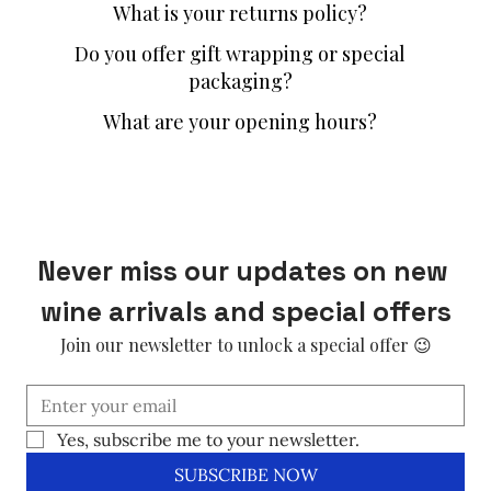
What is your returns policy?
Do you offer gift wrapping or special
packaging?
What are your opening hours?
Never miss our updates on new 
wine arrivals and special offers
Join our newsletter to unlock a special offer 😉
Yes, subscribe me to your newsletter.
SUBSCRIBE NOW