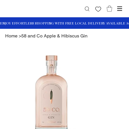
Home
>
58 and Co Apple & Hibiscus Gin