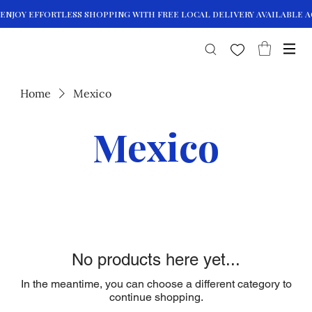
Home
Mexico
Mexico
No products here yet...
In the meantime, you can choose a different category to
continue shopping.