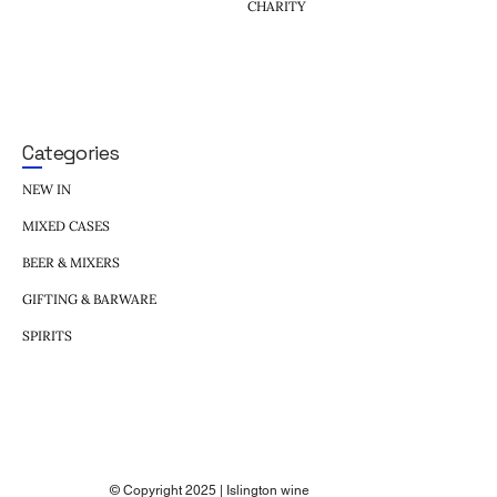
CHARITY
Categories
NEW IN
MIXED CASES
BEER & MIXERS
GIFTING & BARWARE
SPIRITS
© Copyright 2025 | Islington wine