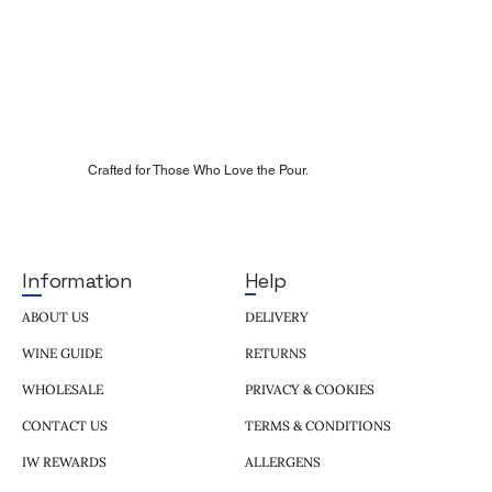
Crafted for Those Who Love the Pour.
Help
Information
DELIVERY
ABOUT US
RETURNS
WINE GUIDE
PRIVACY & COOKIES
WHOLESALE
TERMS & CONDITIONS
CONTACT US
ALLERGENS
IW REWARDS