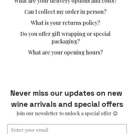
What are your delivery options and costs?
Can I collect my order in person?
What is your returns policy?
Do you offer gift wrapping or special
packaging?
What are your opening hours?
Never miss our updates on new 
wine arrivals and special offers
Join our newsletter to unlock a special offer 😉