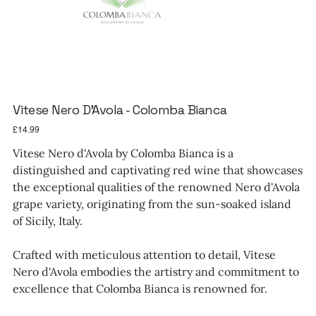
Vitese Nero D'Avola - Colomba Bianca
Price
£14.99
Vitese Nero d'Avola by Colomba Bianca is a
distinguished and captivating red wine that showcases
the exceptional qualities of the renowned Nero d'Avola
grape variety, originating from the sun-soaked island
of Sicily, Italy.
Crafted with meticulous attention to detail, Vitese
Nero d'Avola embodies the artistry and commitment to
excellence that Colomba Bianca is renowned for.