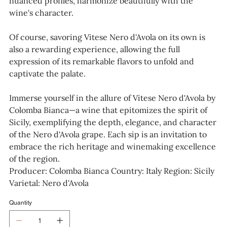
nuanced profiles, harmonize beautifully with the
wine's character.
Of course, savoring Vitese Nero d'Avola on its own is
also a rewarding experience, allowing the full
expression of its remarkable flavors to unfold and
captivate the palate.
Immerse yourself in the allure of Vitese Nero d'Avola by
Colomba Bianca—a wine that epitomizes the spirit of
Sicily, exemplifying the depth, elegance, and character
of the Nero d'Avola grape. Each sip is an invitation to
embrace the rich heritage and winemaking excellence
of the region.
Producer: Colomba Bianca Country: Italy Region: Sicily
Varietal: Nero d'Avola
Quantity