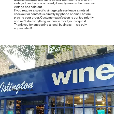
vintage than the one ordered, it simply means the previous
vintage has sold out.
If you require a specific vintage, please leave a note at
checkout or contact us directly by phone or email before
placing your order. Customer satisfaction is our top priority,
and we’ll do everything we can to meet your request.
Thank you for supporting a local business — we truly
appreciate it!
Why Choose Us?
Carefully Curated Wines Worldwide
Rare & Exclusive Wine Selection