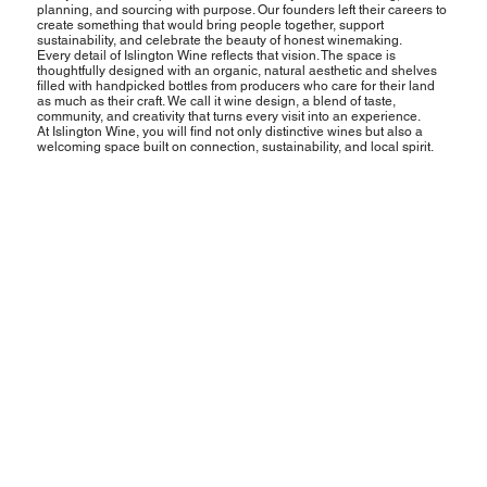
planning, and sourcing with purpose. Our founders left their careers to
create something that would bring people together, support
sustainability, and celebrate the beauty of honest winemaking.
Every detail of Islington Wine reflects that vision. The space is
thoughtfully designed with an organic, natural aesthetic and shelves
filled with handpicked bottles from producers who care for their land
as much as their craft. We call it wine design, a blend of taste,
community, and creativity that turns every visit into an experience.
At Islington Wine, you will find not only distinctive wines but also a
welcoming space built on connection, sustainability, and local spirit.