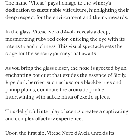
The name "Vitese" pays homage to the winery's
dedication to sustainable viticulture, highlighting their
deep respect for the environment and their vineyards.
In the glass, Vitese Nero d'Avola reveals a deep,
mesmerizing ruby red color, enticing the eye with its
intensity and richness. This visual spectacle sets the
stage for the sensory journey that awaits.
As you bring the glass closer, the nose is greeted by an
enchanting bouquet that exudes the essence of Sicily.
Ripe dark berries, such as luscious blackberries and
plump plums, dominate the aromatic profile,
intertwining with subtle hints of exotic spices.
This delightful interplay of scents creates a captivating
and complex olfactory experience.
Upon the first sip, Vitese Nero d'Avola unfolds its