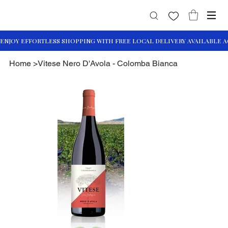
Home
>
Vitese Nero D'Avola - Colomba Bianca