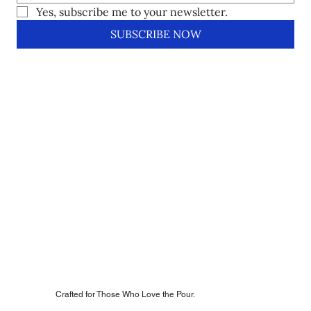
Yes, subscribe me to your newsletter.
SUBSCRIBE NOW
Crafted for Those Who Love the Pour.