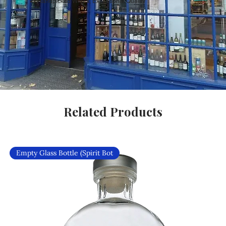
Handpicked Wines, Exceptional Quality
Related Products
Empty Glass Bottle (Spirit Bot