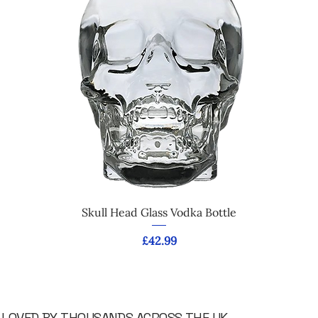
Skull Head Glass Vodka Bottle
Price
£42.99
LOVED BY THOUSANDS ACROSS THE UK