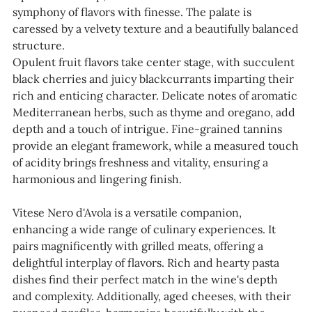
symphony of flavors with finesse. The palate is
caressed by a velvety texture and a beautifully balanced
structure.
Opulent fruit flavors take center stage, with succulent
black cherries and juicy blackcurrants imparting their
rich and enticing character. Delicate notes of aromatic
Mediterranean herbs, such as thyme and oregano, add
depth and a touch of intrigue. Fine-grained tannins
provide an elegant framework, while a measured touch
of acidity brings freshness and vitality, ensuring a
harmonious and lingering finish.
Vitese Nero d'Avola is a versatile companion,
enhancing a wide range of culinary experiences. It
pairs magnificently with grilled meats, offering a
delightful interplay of flavors. Rich and hearty pasta
dishes find their perfect match in the wine's depth
and complexity. Additionally, aged cheeses, with their