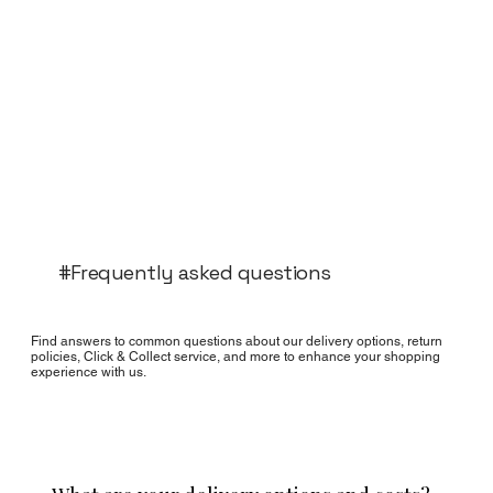
#Frequently asked questions
Find answers to common questions about our delivery options, return
policies, Click & Collect service, and more to enhance your shopping
experience with us.