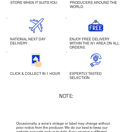
STORE WHEN IT SUITS YOU.
PRODUCERS AROUND THE
WORLD.
NATIONAL NEXT DAY
ENJOY FREE DELIVERY
DELIVERY
WITHIN THE N1 AREA ON ALL
ORDERS.
CLICK & COLLECT IN 1 HOUR
EXPERTLY TASTED
SELECTION
NOTE:
Occasionally, a wine’s vintage or label may change without
prior notice from the producer. We do our best to keep our
website accurate and up to date. If you receive a different