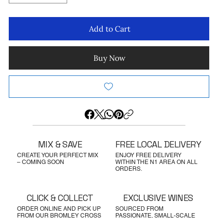
Add to Cart
Buy Now
MIX & SAVE
FREE LOCAL DELIVERY
CREATE YOUR PERFECT MIX
ENJOY FREE DELIVERY
– COMING SOON
WITHIN THE N1 AREA ON ALL
ORDERS.
CLICK & COLLECT
EXCLUSIVE WINES
ORDER ONLINE AND PICK UP
SOURCED FROM
FROM OUR BROMLEY CROSS
PASSIONATE, SMALL-SCALE