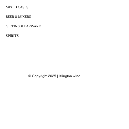
MIXED CASES
BEER & MIXERS
GIFTING & BARWARE
SPIRITS
© Copyright 2025 | Islington wine