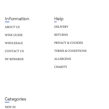
Help
Information
DELIVERY
ABOUT US
RETURNS
WINE GUIDE
PRIVACY & COOKIES
WHOLESALE
TERMS & CONDITIONS
CONTACT US
ALLERGENS
IW REWARDS
CHARITY
Categories
NEW IN