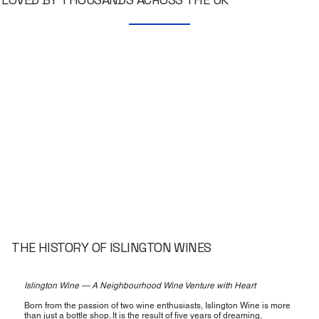
THE HISTORY OF ISLINGTON WINES
Islington Wine — A Neighbourhood Wine Venture with Heart
Born from the passion of two wine enthusiasts, Islington Wine is more
than just a bottle shop. It is the result of five years of dreaming,