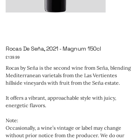
Rocas De Seña, 2021 - Magnum 150cl
Price
£139.99
Rocas by Seña is the second wine from Seña, blending
Mediterranean varietals from the Las Vertientes
hillside vineyards with fruit from the Seña estate.
It offers a vibrant, approachable style with juicy,
energetic flavors.
Note:
Occasionally, a wine’s vintage or label may change
without prior notice from the producer. We do our