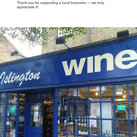
Thank you for supporting a local business — we truly
appreciate it!
Why Choose Us?
Carefully Curated Wines Worldwide
Rare & Exclusive Wine Selection
Handpicked Wines, Exceptional Quality