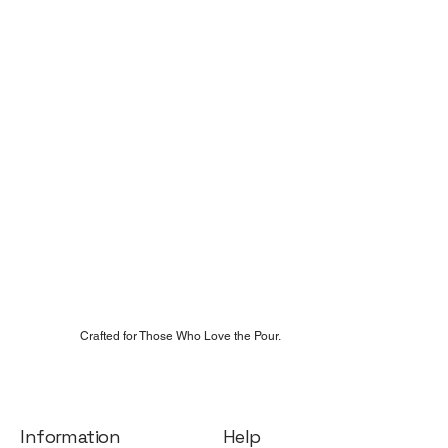
Crafted for Those Who Love the Pour.
Help
Information