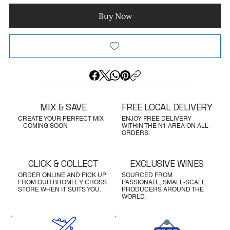
Buy Now
MIX & SAVE
FREE LOCAL DELIVERY
CREATE YOUR PERFECT MIX
ENJOY FREE DELIVERY
– COMING SOON
WITHIN THE N1 AREA ON ALL
ORDERS.
CLICK & COLLECT
EXCLUSIVE WINES
ORDER ONLINE AND PICK UP
SOURCED FROM
FROM OUR BROMLEY CROSS
PASSIONATE, SMALL-SCALE
STORE WHEN IT SUITS YOU.
PRODUCERS AROUND THE
WORLD.