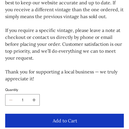
best to keep our website accurate and up to date. If
you receive a different vintage than the one ordered, it
simply means the previous vintage has sold out.
If you require a specific vintage, please leave a note at
checkout or contact us directly by phone or email
before placing your order. Customer satisfaction is our
top priority, and we’ll do everything we can to meet
your request.
Thank you for supporting a local business — we truly
appreciate it!
Quantity
Add to Cart