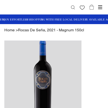
Home
>
Rocas De Seña, 2021 - Magnum 150cl