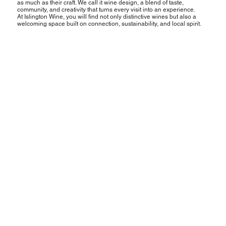
as much as their craft. We call it wine design, a blend of taste,
community, and creativity that turns every visit into an experience.
At Islington Wine, you will find not only distinctive wines but also a
welcoming space built on connection, sustainability, and local spirit.