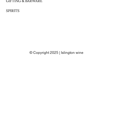
GIFTING & BARWARE
SPIRITS
© Copyright 2025 | Islington wine