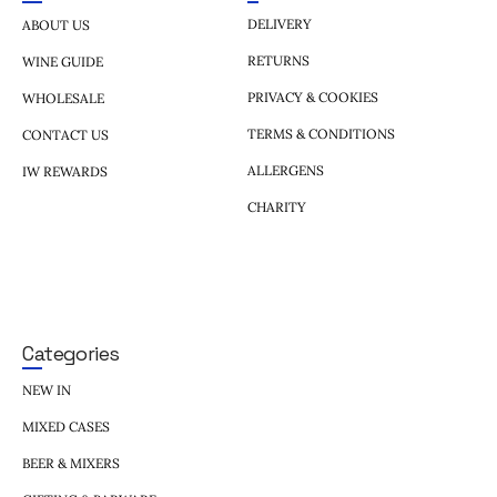
DELIVERY
ABOUT US
RETURNS
WINE GUIDE
PRIVACY & COOKIES
WHOLESALE
TERMS & CONDITIONS
CONTACT US
ALLERGENS
IW REWARDS
CHARITY
Categories
NEW IN
MIXED CASES
BEER & MIXERS