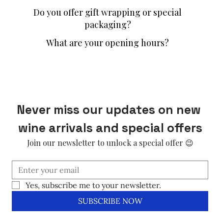
Do you offer gift wrapping or special
packaging?
What are your opening hours?
Never miss our updates on new 
wine arrivals and special offers
Join our newsletter to unlock a special offer 😉
Yes, subscribe me to your newsletter.
SUBSCRIBE NOW