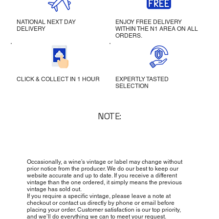
NATIONAL NEXT DAY
ENJOY FREE DELIVERY
DELIVERY
WITHIN THE N1 AREA ON ALL
ORDERS.
CLICK & COLLECT IN 1 HOUR
EXPERTLY TASTED
SELECTION
NOTE:
Occasionally, a wine’s vintage or label may change without
prior notice from the producer. We do our best to keep our
website accurate and up to date. If you receive a different
vintage than the one ordered, it simply means the previous
vintage has sold out.
If you require a specific vintage, please leave a note at
checkout or contact us directly by phone or email before
placing your order. Customer satisfaction is our top priority,
and we’ll do everything we can to meet your request.