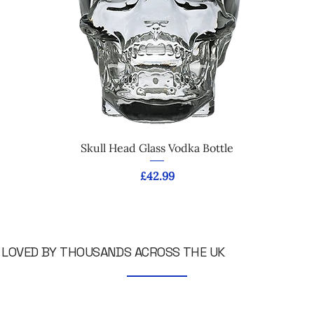
Skull Head Glass Vodka Bottle
Price
£42.99
LOVED BY THOUSANDS ACROSS THE UK