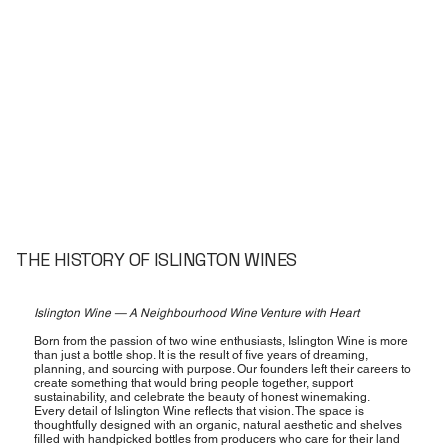
THE HISTORY OF ISLINGTON WINES
Islington Wine — A Neighbourhood Wine Venture with Heart
Born from the passion of two wine enthusiasts, Islington Wine is more
than just a bottle shop. It is the result of five years of dreaming,
planning, and sourcing with purpose. Our founders left their careers to
create something that would bring people together, support
sustainability, and celebrate the beauty of honest winemaking.
Every detail of Islington Wine reflects that vision. The space is
thoughtfully designed with an organic, natural aesthetic and shelves
filled with handpicked bottles from producers who care for their land