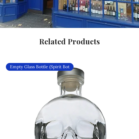
Related Products
Empty Glass Bottle (Spirit Bot