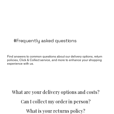
#Frequently asked questions
Find answers to common questions about our delivery options, return
policies, Click & Collect service, and more to enhance your shopping
experience with us.
What are your delivery options and costs?
Can I collect my order in person?
What is your returns policy?