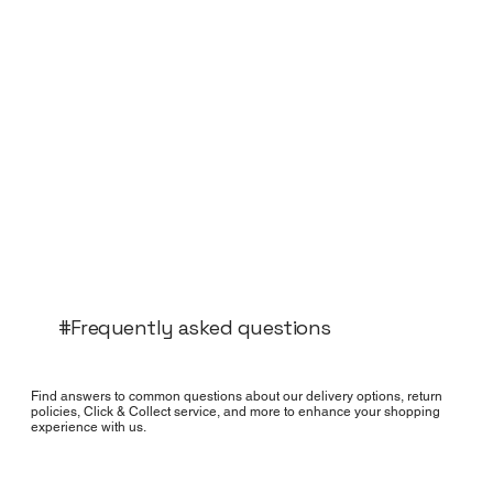
#Frequently asked questions
Find answers to common questions about our delivery options, return
policies, Click & Collect service, and more to enhance your shopping
experience with us.