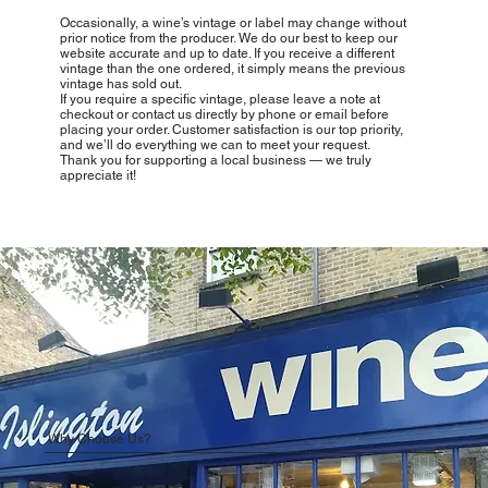
Occasionally, a wine’s vintage or label may change without
prior notice from the producer. We do our best to keep our
website accurate and up to date. If you receive a different
vintage than the one ordered, it simply means the previous
vintage has sold out.
If you require a specific vintage, please leave a note at
checkout or contact us directly by phone or email before
placing your order. Customer satisfaction is our top priority,
and we’ll do everything we can to meet your request.
Thank you for supporting a local business — we truly
appreciate it!
Why Choose Us?