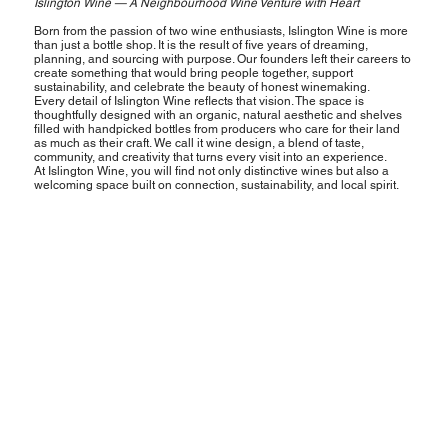
Islington Wine — A Neighbourhood Wine Venture with Heart
Born from the passion of two wine enthusiasts, Islington Wine is more
than just a bottle shop. It is the result of five years of dreaming,
planning, and sourcing with purpose. Our founders left their careers to
create something that would bring people together, support
sustainability, and celebrate the beauty of honest winemaking.
Every detail of Islington Wine reflects that vision. The space is
thoughtfully designed with an organic, natural aesthetic and shelves
filled with handpicked bottles from producers who care for their land
as much as their craft. We call it wine design, a blend of taste,
community, and creativity that turns every visit into an experience.
At Islington Wine, you will find not only distinctive wines but also a
welcoming space built on connection, sustainability, and local spirit.