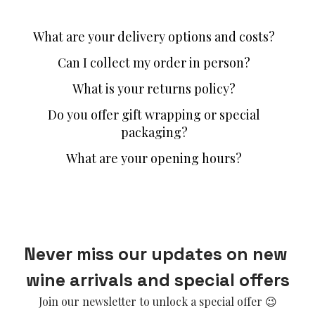
What are your delivery options and costs?
Can I collect my order in person?
What is your returns policy?
Do you offer gift wrapping or special
packaging?
What are your opening hours?
Never miss our updates on new 
wine arrivals and special offers
Join our newsletter to unlock a special offer 😉