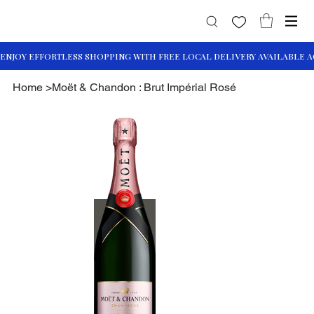
Home
>
Moët & Chandon : Brut Impérial Rosé