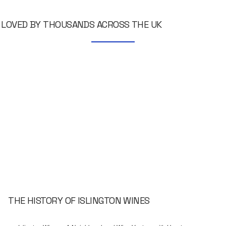
LOVED BY THOUSANDS ACROSS THE UK
THE HISTORY OF ISLINGTON WINES