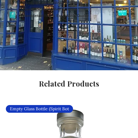
Carefully Curated Wines Worldwide
Rare & Exclusive Wine Selection
Handpicked Wines, Exceptional Quality
Related Products
Empty Glass Bottle (Spirit Bot