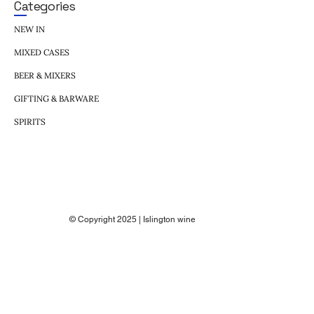
Categories
NEW IN
MIXED CASES
BEER & MIXERS
GIFTING & BARWARE
SPIRITS
© Copyright 2025 | Islington wine