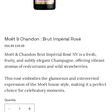
Moët & Chandon : Brut Impérial Rosé
Original
Sale
£64.99
£49.99
price
price
Moët & Chandon Brut Impérial Rosé NV is a fresh,
fruity, and subtly elegant Champagne, offering vibrant
aromas of redcurrants and wild strawberries.
This rosé embodies the glamorous and extroverted
expression of the Moët house style, making it a perfect
choice for celebratory moments.
Quantity