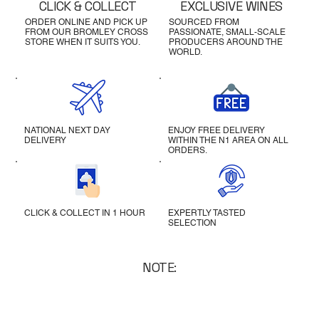
CLICK & COLLECT
EXCLUSIVE WINES
ORDER ONLINE AND PICK UP
SOURCED FROM
FROM OUR BROMLEY CROSS
PASSIONATE, SMALL-SCALE
STORE WHEN IT SUITS YOU.
PRODUCERS AROUND THE
WORLD.
NATIONAL NEXT DAY
ENJOY FREE DELIVERY
DELIVERY
WITHIN THE N1 AREA ON ALL
ORDERS.
CLICK & COLLECT IN 1 HOUR
EXPERTLY TASTED
SELECTION
NOTE: