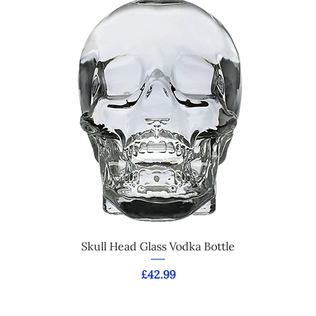
Skull Head Glass Vodka Bottle
Price
£42.99