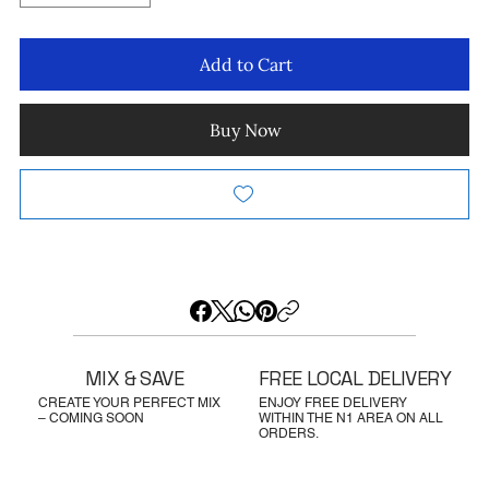
Add to Cart
Buy Now
MIX & SAVE
FREE LOCAL DELIVERY
CREATE YOUR PERFECT MIX
ENJOY FREE DELIVERY
– COMING SOON
WITHIN THE N1 AREA ON ALL
ORDERS.