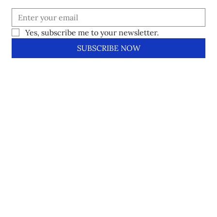
Yes, subscribe me to your newsletter.
SUBSCRIBE NOW