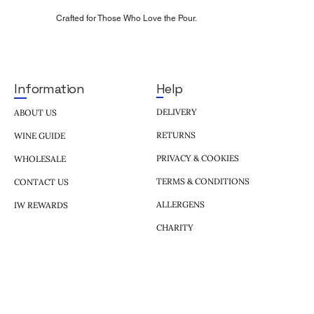
Crafted for Those Who Love the Pour.
Help
Information
DELIVERY
ABOUT US
RETURNS
WINE GUIDE
PRIVACY & COOKIES
WHOLESALE
TERMS & CONDITIONS
CONTACT US
ALLERGENS
IW REWARDS
CHARITY