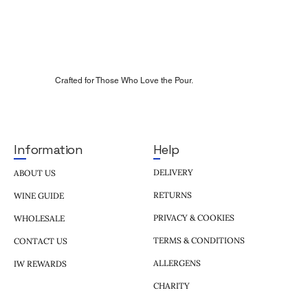
Crafted for Those Who Love the Pour.
Help
Information
DELIVERY
ABOUT US
RETURNS
WINE GUIDE
PRIVACY & COOKIES
WHOLESALE
TERMS & CONDITIONS
CONTACT US
ALLERGENS
IW REWARDS
CHARITY