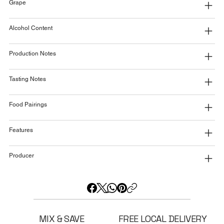
Grape
Alcohol Content
Production Notes
Tasting Notes
Food Pairings
Features
Producer
MIX & SAVE
FREE LOCAL DELIVERY