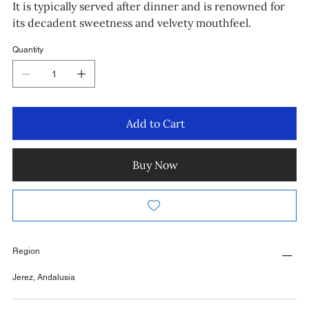
It is typically served after dinner and is renowned for
its decadent sweetness and velvety mouthfeel.
Quantity
Add to Cart
Buy Now
Region
Jerez, Andalusia