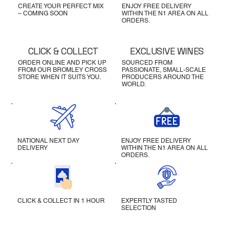
CREATE YOUR PERFECT MIX
ENJOY FREE DELIVERY
– COMING SOON
WITHIN THE N1 AREA ON ALL
ORDERS.
CLICK & COLLECT
EXCLUSIVE WINES
ORDER ONLINE AND PICK UP
SOURCED FROM
FROM OUR BROMLEY CROSS
PASSIONATE, SMALL-SCALE
STORE WHEN IT SUITS YOU.
PRODUCERS AROUND THE
WORLD.
NATIONAL NEXT DAY
ENJOY FREE DELIVERY
DELIVERY
WITHIN THE N1 AREA ON ALL
ORDERS.
CLICK & COLLECT IN 1 HOUR
EXPERTLY TASTED
SELECTION