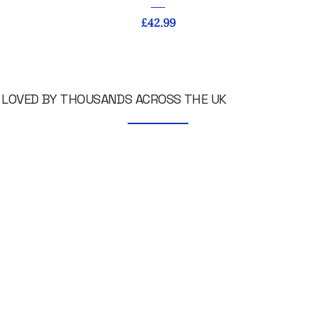
Price
£42.99
LOVED BY THOUSANDS ACROSS THE UK