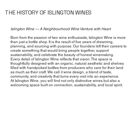
THE HISTORY OF ISLINGTON WINES
Islington Wine — A Neighbourhood Wine Venture with Heart
Born from the passion of two wine enthusiasts, Islington Wine is more
than just a bottle shop. It is the result of five years of dreaming,
planning, and sourcing with purpose. Our founders left their careers to
create something that would bring people together, support
sustainability, and celebrate the beauty of honest winemaking.
Every detail of Islington Wine reflects that vision. The space is
thoughtfully designed with an organic, natural aesthetic and shelves
filled with handpicked bottles from producers who care for their land
as much as their craft. We call it wine design, a blend of taste,
community, and creativity that turns every visit into an experience.
At Islington Wine, you will find not only distinctive wines but also a
welcoming space built on connection, sustainability, and local spirit.