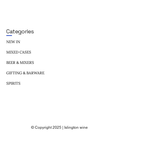
Categories
NEW IN
MIXED CASES
BEER & MIXERS
GIFTING & BARWARE
SPIRITS
© Copyright 2025 | Islington wine