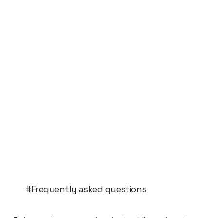
#Frequently asked questions