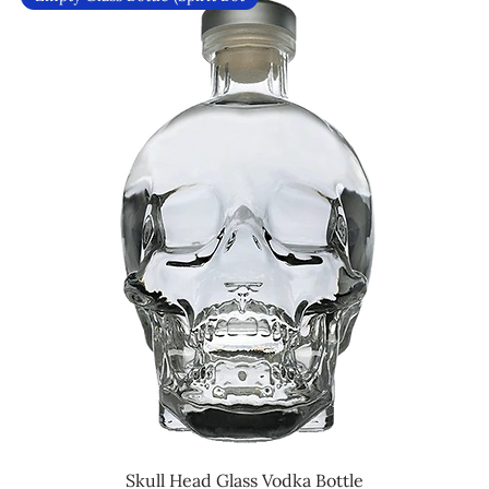
Skull Head Glass Vodka Bottle