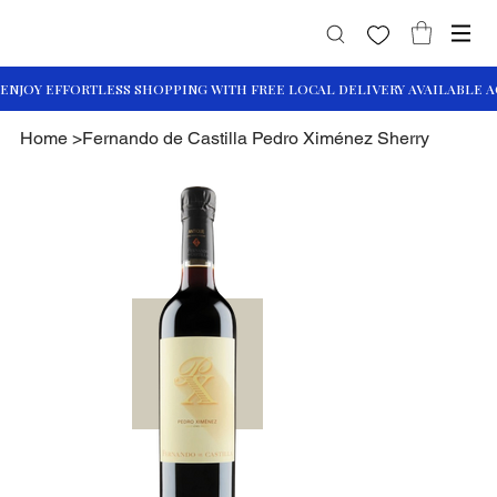
Home
>
Fernando de Castilla Pedro Ximénez Sherry