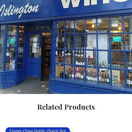
Why Choose Us?
Carefully Curated Wines Worldwide
Rare & Exclusive Wine Selection
Handpicked Wines, Exceptional Quality
Related Products
Empty Glass Bottle (Spirit Bot