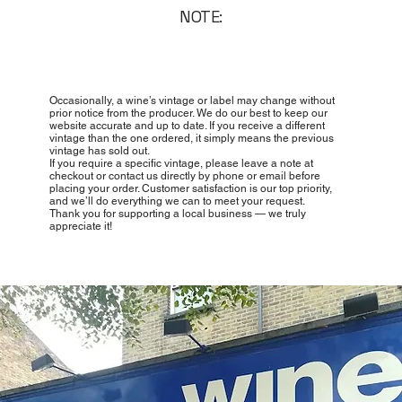
NOTE:
Occasionally, a wine’s vintage or label may change without
prior notice from the producer. We do our best to keep our
website accurate and up to date. If you receive a different
vintage than the one ordered, it simply means the previous
vintage has sold out.
If you require a specific vintage, please leave a note at
checkout or contact us directly by phone or email before
placing your order. Customer satisfaction is our top priority,
and we’ll do everything we can to meet your request.
Thank you for supporting a local business — we truly
appreciate it!