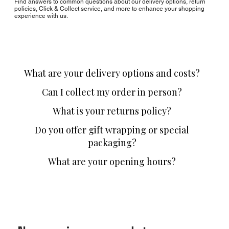
Find answers to common questions about our delivery options, return
policies, Click & Collect service, and more to enhance your shopping
experience with us.
What are your delivery options and costs?
Can I collect my order in person?
What is your returns policy?
Do you offer gift wrapping or special
packaging?
What are your opening hours?