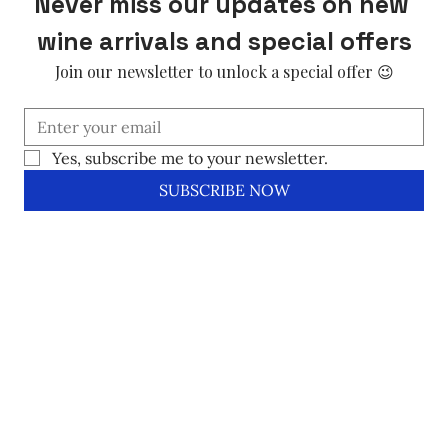
Never miss our updates on new 
wine arrivals and special offers
Join our newsletter to unlock a special offer 😉
Yes, subscribe me to your newsletter.
SUBSCRIBE NOW