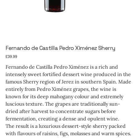
Fernando de Castilla Pedro Ximénez Sherry
Price
£39.99
Fernando de Castilla Pedro Ximénez is a rich and
intensely sweet fortified dessert wine produced in the
famous Sherry region of Jerez in southern Spain. Made
entirely from Pedro Ximénez grapes, the wine is
known for its deep mahogany colour and extremely
luscious texture. The grapes are traditionally sun-
dried after harvest to concentrate sugars before
fermentation, creating a dense and opulent wine.
The result is a luxurious dessert-style sherry packed
with flavours of raisins, figs, molasses and warm spices.