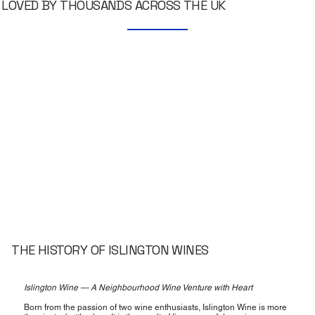
LOVED BY THOUSANDS ACROSS THE UK
THE HISTORY OF ISLINGTON WINES
Islington Wine — A Neighbourhood Wine Venture with Heart
Born from the passion of two wine enthusiasts, Islington Wine is more