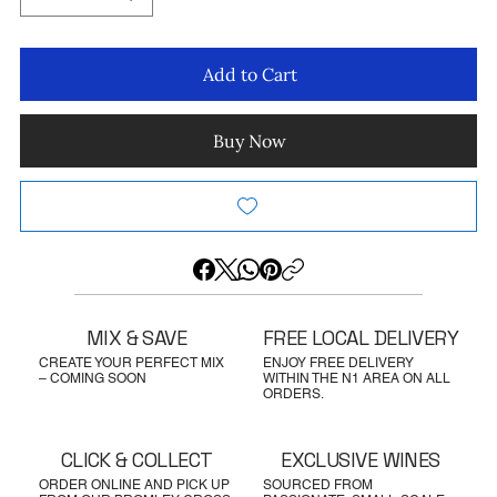
Add to Cart
Buy Now
MIX & SAVE
FREE LOCAL DELIVERY
CREATE YOUR PERFECT MIX
ENJOY FREE DELIVERY
– COMING SOON
WITHIN THE N1 AREA ON ALL
ORDERS.
CLICK & COLLECT
EXCLUSIVE WINES
ORDER ONLINE AND PICK UP
SOURCED FROM