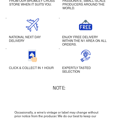
FROM OUR BROMLEY CROSS
PASSIONATE, SMALL-SCALE
STORE WHEN IT SUITS YOU.
PRODUCERS AROUND THE
WORLD.
NATIONAL NEXT DAY
ENJOY FREE DELIVERY
DELIVERY
WITHIN THE N1 AREA ON ALL
ORDERS.
CLICK & COLLECT IN 1 HOUR
EXPERTLY TASTED
SELECTION
NOTE:
Occasionally, a wine’s vintage or label may change without
prior notice from the producer. We do our best to keep our