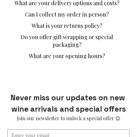
What are your delivery options and costs?
Can I collect my order in person?
What is your returns policy?
Do you offer gift wrapping or special
packaging?
What are your opening hours?
Never miss our updates on new 
wine arrivals and special offers
Join our newsletter to unlock a special offer 😉