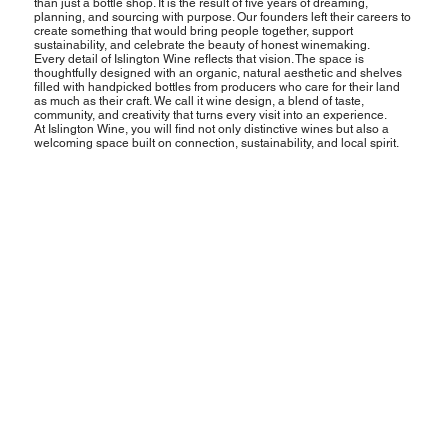
than just a bottle shop. It is the result of five years of dreaming,
planning, and sourcing with purpose. Our founders left their careers to
create something that would bring people together, support
sustainability, and celebrate the beauty of honest winemaking.
Every detail of Islington Wine reflects that vision. The space is
thoughtfully designed with an organic, natural aesthetic and shelves
filled with handpicked bottles from producers who care for their land
as much as their craft. We call it wine design, a blend of taste,
community, and creativity that turns every visit into an experience.
At Islington Wine, you will find not only distinctive wines but also a
welcoming space built on connection, sustainability, and local spirit.