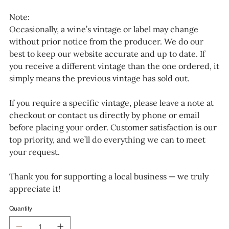
Note:
Occasionally, a wine’s vintage or label may change
without prior notice from the producer. We do our
best to keep our website accurate and up to date. If
you receive a different vintage than the one ordered, it
simply means the previous vintage has sold out.
If you require a specific vintage, please leave a note at
checkout or contact us directly by phone or email
before placing your order. Customer satisfaction is our
top priority, and we’ll do everything we can to meet
your request.
Thank you for supporting a local business — we truly
appreciate it!
Quantity