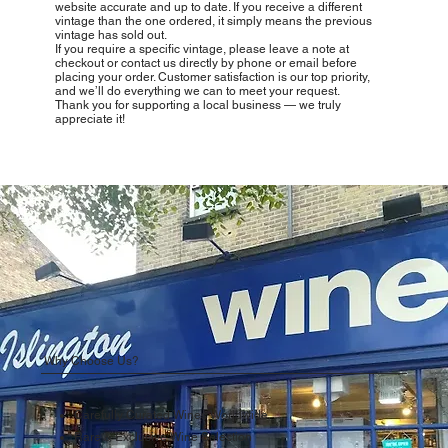
website accurate and up to date. If you receive a different
vintage than the one ordered, it simply means the previous
vintage has sold out.
If you require a specific vintage, please leave a note at
checkout or contact us directly by phone or email before
placing your order. Customer satisfaction is our top priority,
and we’ll do everything we can to meet your request.
Thank you for supporting a local business — we truly
appreciate it!
Why Choose Us?
Carefully Curated Wines Worldwide
Rare & Exclusive Wine Selection