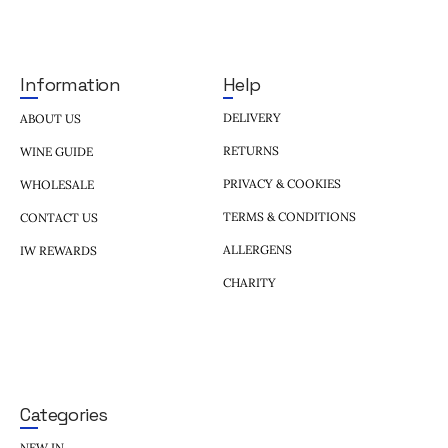
Help
Information
DELIVERY
ABOUT US
RETURNS
WINE GUIDE
PRIVACY & COOKIES
WHOLESALE
TERMS & CONDITIONS
CONTACT US
ALLERGENS
IW REWARDS
CHARITY
Categories
NEW IN