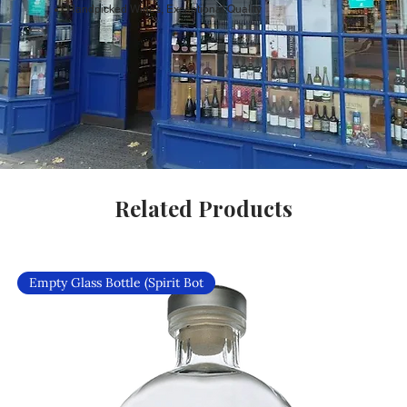
Handpicked Wines, Exceptional Quality
Related Products
Empty Glass Bottle (Spirit Bot