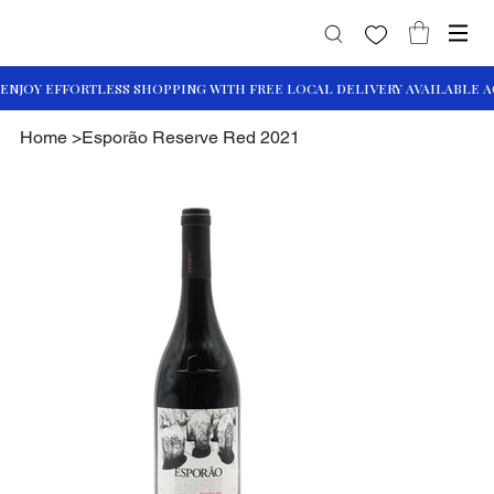
Home
>
Esporão Reserve Red 2021