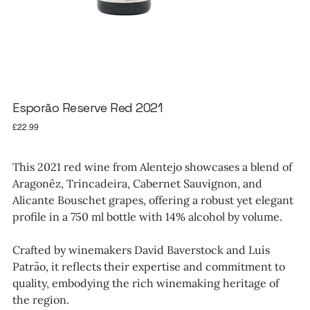
Esporão Reserve Red 2021
Price
£22.99
This 2021 red wine from Alentejo showcases a blend of
Aragonêz, Trincadeira, Cabernet Sauvignon, and
Alicante Bouschet grapes, offering a robust yet elegant
profile in a 750 ml bottle with 14% alcohol by volume.
Crafted by winemakers David Baverstock and Luís
Patrão, it reflects their expertise and commitment to
quality, embodying the rich winemaking heritage of
the region.