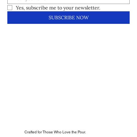
Yes, subscribe me to your newsletter.
SUBSCRIBE NOW
Crafted for Those Who Love the Pour.