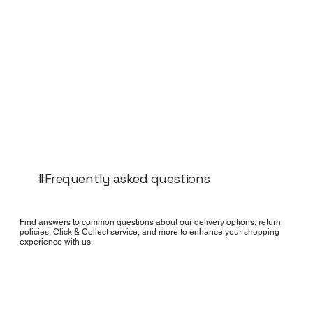
#Frequently asked questions
Find answers to common questions about our delivery options, return
policies, Click & Collect service, and more to enhance your shopping
experience with us.