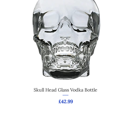
Skull Head Glass Vodka Bottle
Price
£42.99