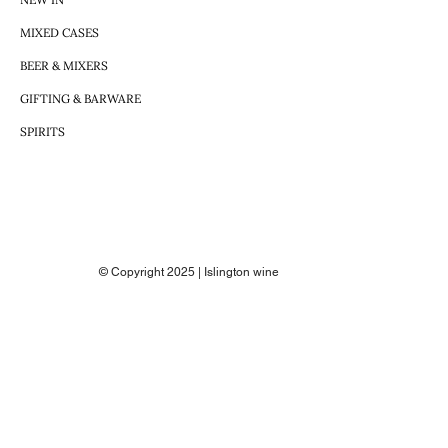
MIXED CASES
BEER & MIXERS
GIFTING & BARWARE
SPIRITS
© Copyright 2025 | Islington wine