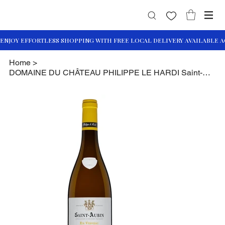
Home
>
DOMAINE DU CHÂTEAU PHILIPPE LE HARDI Saint-Aubin En Vesvau 2020