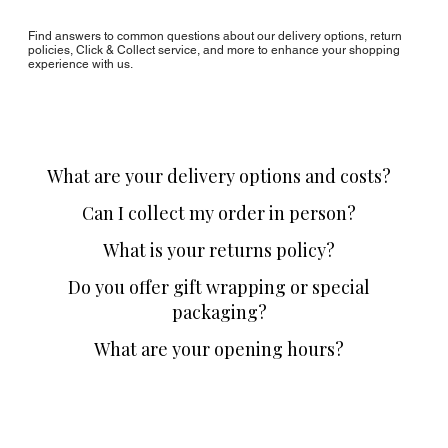
Find answers to common questions about our delivery options, return
policies, Click & Collect service, and more to enhance your shopping
experience with us.
What are your delivery options and costs?
Can I collect my order in person?
What is your returns policy?
Do you offer gift wrapping or special
packaging?
What are your opening hours?