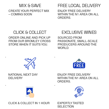
MIX & SAVE
FREE LOCAL DELIVERY
CREATE YOUR PERFECT MIX
ENJOY FREE DELIVERY
– COMING SOON
WITHIN THE N1 AREA ON ALL
ORDERS.
CLICK & COLLECT
EXCLUSIVE WINES
ORDER ONLINE AND PICK UP
SOURCED FROM
FROM OUR BROMLEY CROSS
PASSIONATE, SMALL-SCALE
STORE WHEN IT SUITS YOU.
PRODUCERS AROUND THE
WORLD.
NATIONAL NEXT DAY
ENJOY FREE DELIVERY
DELIVERY
WITHIN THE N1 AREA ON ALL
ORDERS.
CLICK & COLLECT IN 1 HOUR
EXPERTLY TASTED
SELECTION