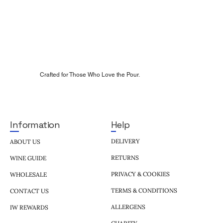
Crafted for Those Who Love the Pour.
Help
Information
DELIVERY
ABOUT US
RETURNS
WINE GUIDE
PRIVACY & COOKIES
WHOLESALE
TERMS & CONDITIONS
CONTACT US
ALLERGENS
IW REWARDS