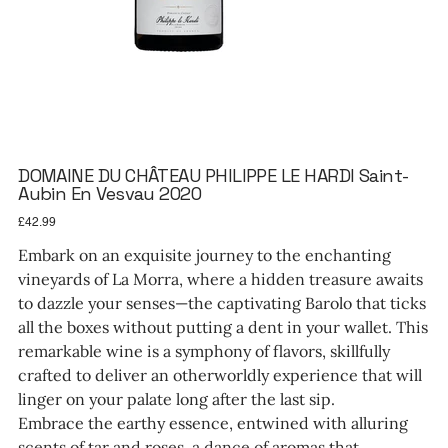
DOMAINE DU CHÂTEAU PHILIPPE LE HARDI Saint-
Aubin En Vesvau 2020
Price
£42.99
Embark on an exquisite journey to the enchanting
vineyards of La Morra, where a hidden treasure awaits
to dazzle your senses—the captivating Barolo that ticks
all the boxes without putting a dent in your wallet. This
remarkable wine is a symphony of flavors, skillfully
crafted to deliver an otherworldly experience that will
linger on your palate long after the last sip.
Embrace the earthy essence, entwined with alluring
scents of tar and roses, a dance of aromas that