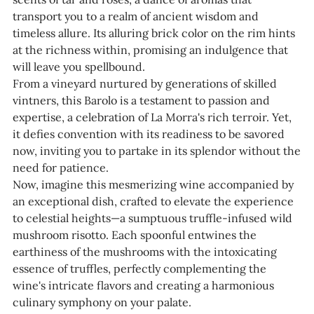
transport you to a realm of ancient wisdom and
timeless allure. Its alluring brick color on the rim hints
at the richness within, promising an indulgence that
will leave you spellbound.
From a vineyard nurtured by generations of skilled
vintners, this Barolo is a testament to passion and
expertise, a celebration of La Morra's rich terroir. Yet,
it defies convention with its readiness to be savored
now, inviting you to partake in its splendor without the
need for patience.
Now, imagine this mesmerizing wine accompanied by
an exceptional dish, crafted to elevate the experience
to celestial heights—a sumptuous truffle-infused wild
mushroom risotto. Each spoonful entwines the
earthiness of the mushrooms with the intoxicating
essence of truffles, perfectly complementing the
wine's intricate flavors and creating a harmonious
culinary symphony on your palate.