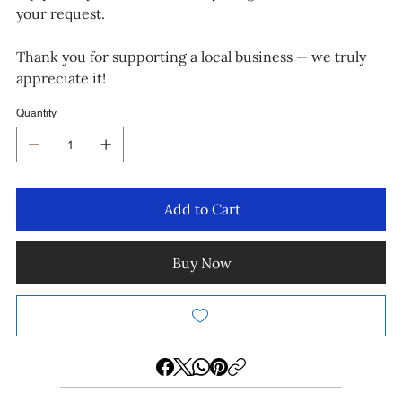
your request.
Thank you for supporting a local business — we truly
appreciate it!
Quantity
Add to Cart
Buy Now