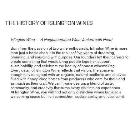
THE HISTORY OF ISLINGTON WINES
Islington Wine — A Neighbourhood Wine Venture with Heart
Born from the passion of two wine enthusiasts, Islington Wine is more
than just a bottle shop. It is the result of five years of dreaming,
planning, and sourcing with purpose. Our founders left their careers to
create something that would bring people together, support
sustainability, and celebrate the beauty of honest winemaking.
Every detail of Islington Wine reflects that vision. The space is
thoughtfully designed with an organic, natural aesthetic and shelves
filled with handpicked bottles from producers who care for their land
as much as their craft. We call it wine design, a blend of taste,
community, and creativity that turns every visit into an experience.
At Islington Wine, you will find not only distinctive wines but also a
welcoming space built on connection, sustainability, and local spirit.