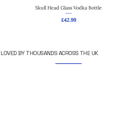
Skull Head Glass Vodka Bottle
Price
£42.99
LOVED BY THOUSANDS ACROSS THE UK