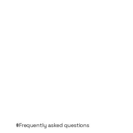
#Frequently asked questions