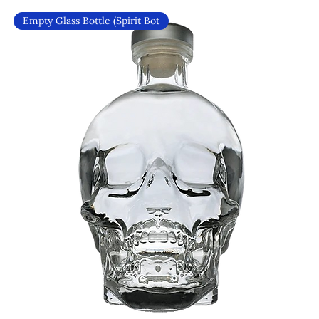
Empty Glass Bottle (Spirit Bot