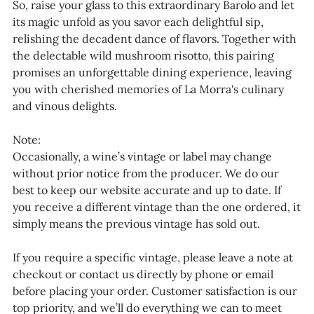
So, raise your glass to this extraordinary Barolo and let
its magic unfold as you savor each delightful sip,
relishing the decadent dance of flavors. Together with
the delectable wild mushroom risotto, this pairing
promises an unforgettable dining experience, leaving
you with cherished memories of La Morra's culinary
and vinous delights.
Note:
Occasionally, a wine’s vintage or label may change
without prior notice from the producer. We do our
best to keep our website accurate and up to date. If
you receive a different vintage than the one ordered, it
simply means the previous vintage has sold out.
If you require a specific vintage, please leave a note at
checkout or contact us directly by phone or email
before placing your order. Customer satisfaction is our
top priority, and we’ll do everything we can to meet