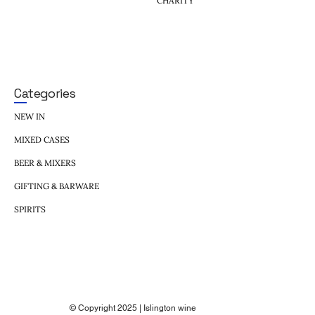
CHARITY
Categories
NEW IN
MIXED CASES
BEER & MIXERS
GIFTING & BARWARE
SPIRITS
© Copyright 2025 | Islington wine