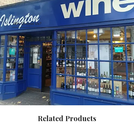
Why Choose Us?
Carefully Curated Wines Worldwide
Rare & Exclusive Wine Selection
Handpicked Wines, Exceptional Quality
Related Products