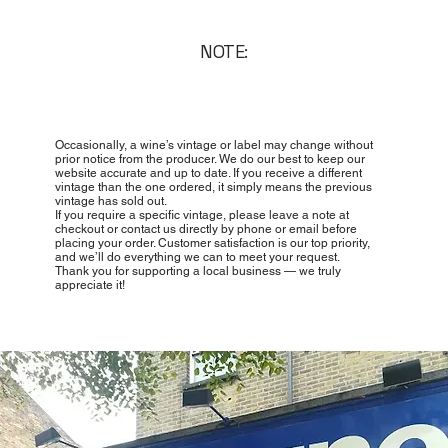
NOTE:
Occasionally, a wine’s vintage or label may change without
prior notice from the producer. We do our best to keep our
website accurate and up to date. If you receive a different
vintage than the one ordered, it simply means the previous
vintage has sold out.
If you require a specific vintage, please leave a note at
checkout or contact us directly by phone or email before
placing your order. Customer satisfaction is our top priority,
and we’ll do everything we can to meet your request.
Thank you for supporting a local business — we truly
appreciate it!