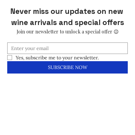
Never miss our updates on new 
wine arrivals and special offers
Join our newsletter to unlock a special offer 😉
Yes, subscribe me to your newsletter.
SUBSCRIBE NOW