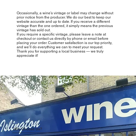
Occasionally, a wine’s vintage or label may change without
prior notice from the producer. We do our best to keep our
website accurate and up to date. If you receive a different
vintage than the one ordered, it simply means the previous
vintage has sold out.
If you require a specific vintage, please leave a note at
checkout or contact us directly by phone or email before
placing your order. Customer satisfaction is our top priority,
and we’ll do everything we can to meet your request.
Thank you for supporting a local business — we truly
appreciate it!
Why Choose Us?