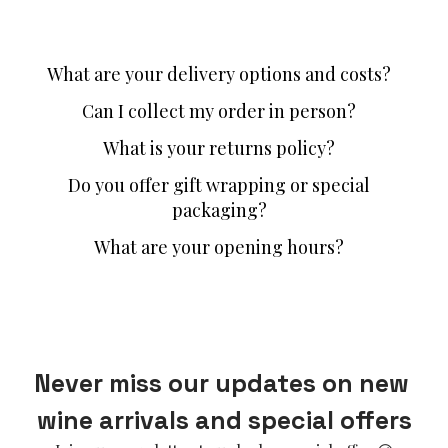
What are your delivery options and costs?
Can I collect my order in person?
What is your returns policy?
Do you offer gift wrapping or special
packaging?
What are your opening hours?
Never miss our updates on new 
wine arrivals and special offers