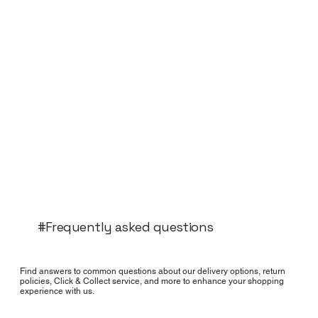
#Frequently asked questions
Find answers to common questions about our delivery options, return
policies, Click & Collect service, and more to enhance your shopping
experience with us.