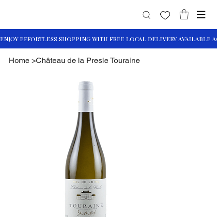
Home
>
Château de la Presle Touraine