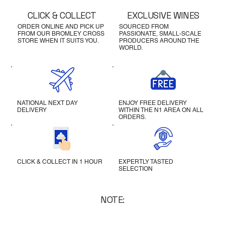
CLICK & COLLECT
EXCLUSIVE WINES
ORDER ONLINE AND PICK UP
SOURCED FROM
FROM OUR BROMLEY CROSS
PASSIONATE, SMALL-SCALE
STORE WHEN IT SUITS YOU.
PRODUCERS AROUND THE
WORLD.
NATIONAL NEXT DAY
ENJOY FREE DELIVERY
DELIVERY
WITHIN THE N1 AREA ON ALL
ORDERS.
CLICK & COLLECT IN 1 HOUR
EXPERTLY TASTED
SELECTION
NOTE: