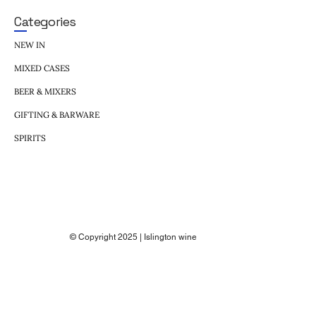
Categories
NEW IN
MIXED CASES
BEER & MIXERS
GIFTING & BARWARE
SPIRITS
© Copyright 2025 | Islington wine