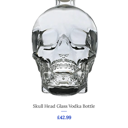
Skull Head Glass Vodka Bottle
Price
£42.99