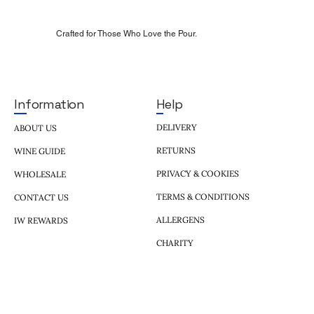
Crafted for Those Who Love the Pour.
Help
Information
DELIVERY
ABOUT US
RETURNS
WINE GUIDE
PRIVACY & COOKIES
WHOLESALE
TERMS & CONDITIONS
CONTACT US
ALLERGENS
IW REWARDS
CHARITY