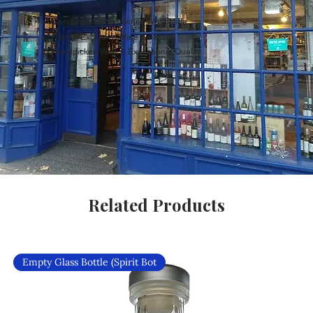
Carefully Curated Wines Worldwide
Rare & Exclusive Wine Selection
Handpicked Wines, Exceptional Quality
Related Products
Empty Glass Bottle (Spirit Bot