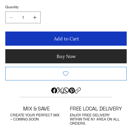
Quantity
Add to Cart
Buy Now
MIX & SAVE
FREE LOCAL DELIVERY
CREATE YOUR PERFECT MIX
ENJOY FREE DELIVERY
– COMING SOON
WITHIN THE N1 AREA ON ALL
ORDERS.