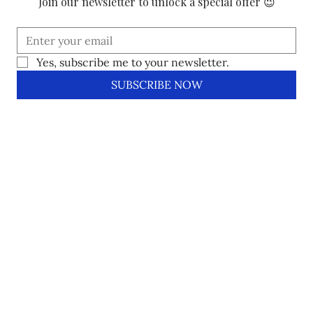
Join our newsletter to unlock a special offer 😉
Yes, subscribe me to your newsletter.
SUBSCRIBE NOW