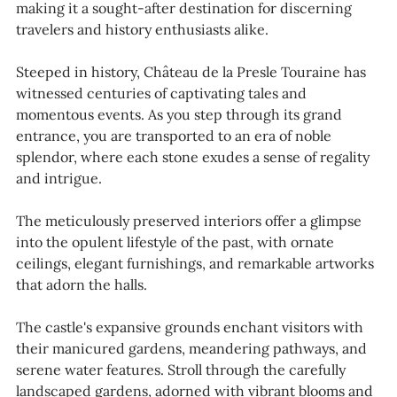
making it a sought-after destination for discerning
travelers and history enthusiasts alike.
Steeped in history, Château de la Presle Touraine has
witnessed centuries of captivating tales and
momentous events. As you step through its grand
entrance, you are transported to an era of noble
splendor, where each stone exudes a sense of regality
and intrigue.
The meticulously preserved interiors offer a glimpse
into the opulent lifestyle of the past, with ornate
ceilings, elegant furnishings, and remarkable artworks
that adorn the halls.
The castle's expansive grounds enchant visitors with
their manicured gardens, meandering pathways, and
serene water features. Stroll through the carefully
landscaped gardens, adorned with vibrant blooms and