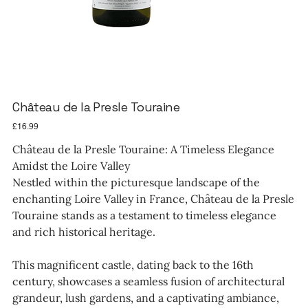
Château de la Presle Touraine
Price
£16.99
Château de la Presle Touraine: A Timeless Elegance
Amidst the Loire Valley
Nestled within the picturesque landscape of the
enchanting Loire Valley in France, Château de la Presle
Touraine stands as a testament to timeless elegance
and rich historical heritage.
This magnificent castle, dating back to the 16th
century, showcases a seamless fusion of architectural
grandeur, lush gardens, and a captivating ambiance,