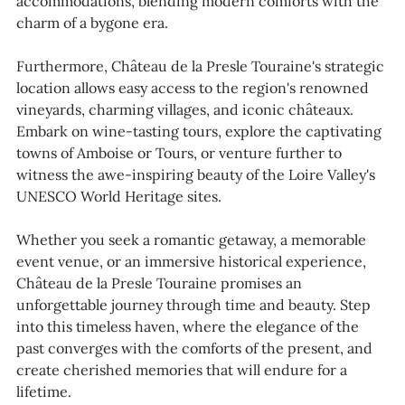
accommodations, blending modern comforts with the
charm of a bygone era.
Furthermore, Château de la Presle Touraine's strategic
location allows easy access to the region's renowned
vineyards, charming villages, and iconic châteaux.
Embark on wine-tasting tours, explore the captivating
towns of Amboise or Tours, or venture further to
witness the awe-inspiring beauty of the Loire Valley's
UNESCO World Heritage sites.
Whether you seek a romantic getaway, a memorable
event venue, or an immersive historical experience,
Château de la Presle Touraine promises an
unforgettable journey through time and beauty. Step
into this timeless haven, where the elegance of the
past converges with the comforts of the present, and
create cherished memories that will endure for a
lifetime.