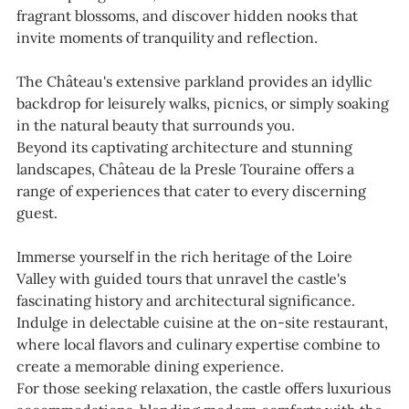
fragrant blossoms, and discover hidden nooks that
invite moments of tranquility and reflection.
The Château's extensive parkland provides an idyllic
backdrop for leisurely walks, picnics, or simply soaking
in the natural beauty that surrounds you.
Beyond its captivating architecture and stunning
landscapes, Château de la Presle Touraine offers a
range of experiences that cater to every discerning
guest.
Immerse yourself in the rich heritage of the Loire
Valley with guided tours that unravel the castle's
fascinating history and architectural significance.
Indulge in delectable cuisine at the on-site restaurant,
where local flavors and culinary expertise combine to
create a memorable dining experience.
For those seeking relaxation, the castle offers luxurious