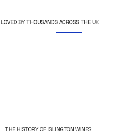
LOVED BY THOUSANDS ACROSS THE UK
THE HISTORY OF ISLINGTON WINES