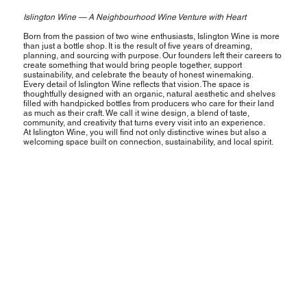
Islington Wine — A Neighbourhood Wine Venture with Heart
Born from the passion of two wine enthusiasts, Islington Wine is more
than just a bottle shop. It is the result of five years of dreaming,
planning, and sourcing with purpose. Our founders left their careers to
create something that would bring people together, support
sustainability, and celebrate the beauty of honest winemaking.
Every detail of Islington Wine reflects that vision. The space is
thoughtfully designed with an organic, natural aesthetic and shelves
filled with handpicked bottles from producers who care for their land
as much as their craft. We call it wine design, a blend of taste,
community, and creativity that turns every visit into an experience.
At Islington Wine, you will find not only distinctive wines but also a
welcoming space built on connection, sustainability, and local spirit.