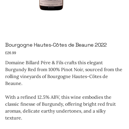
Bourgogne Hautes-Côtes de Beaune 2022
Price
£26.99
Domaine Billard Père & Fils crafts this elegant
Burgundy Red from 100% Pinot Noir, sourced from the
rolling vineyards of Bourgogne Hautes-Côtes de
Beaune.
With a refined 12.5% ABV, this wine embodies the
classic finesse of Burgundy, offering bright red fruit
aromas, delicate earthy undertones, and a silky
texture.