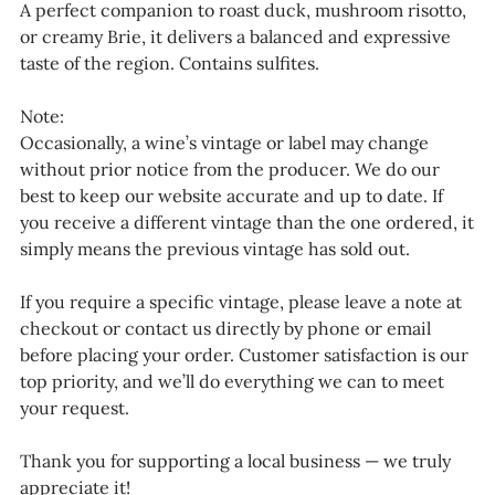
A perfect companion to roast duck, mushroom risotto,
or creamy Brie, it delivers a balanced and expressive
taste of the region. Contains sulfites.
Note:
Occasionally, a wine’s vintage or label may change
without prior notice from the producer. We do our
best to keep our website accurate and up to date. If
you receive a different vintage than the one ordered, it
simply means the previous vintage has sold out.
If you require a specific vintage, please leave a note at
checkout or contact us directly by phone or email
before placing your order. Customer satisfaction is our
top priority, and we’ll do everything we can to meet
your request.
Thank you for supporting a local business — we truly
appreciate it!