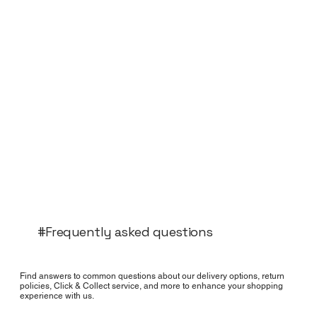
#Frequently asked questions
Find answers to common questions about our delivery options, return
policies, Click & Collect service, and more to enhance your shopping
experience with us.