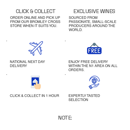
CLICK & COLLECT
EXCLUSIVE WINES
ORDER ONLINE AND PICK UP
SOURCED FROM
FROM OUR BROMLEY CROSS
PASSIONATE, SMALL-SCALE
STORE WHEN IT SUITS YOU.
PRODUCERS AROUND THE
WORLD.
NATIONAL NEXT DAY
ENJOY FREE DELIVERY
DELIVERY
WITHIN THE N1 AREA ON ALL
ORDERS.
CLICK & COLLECT IN 1 HOUR
EXPERTLY TASTED
SELECTION
NOTE: