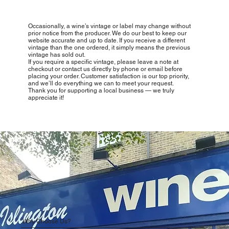
Occasionally, a wine’s vintage or label may change without
prior notice from the producer. We do our best to keep our
website accurate and up to date. If you receive a different
vintage than the one ordered, it simply means the previous
vintage has sold out.
If you require a specific vintage, please leave a note at
checkout or contact us directly by phone or email before
placing your order. Customer satisfaction is our top priority,
and we’ll do everything we can to meet your request.
Thank you for supporting a local business — we truly
appreciate it!
Why Choose Us?