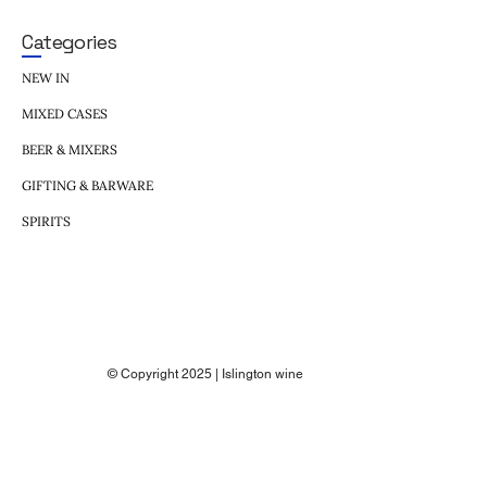
Categories
NEW IN
MIXED CASES
BEER & MIXERS
GIFTING & BARWARE
SPIRITS
© Copyright 2025 | Islington wine