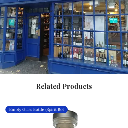
Carefully Curated Wines Worldwide
Rare & Exclusive Wine Selection
Handpicked Wines, Exceptional Quality
Related Products
Empty Glass Bottle (Spirit Bot