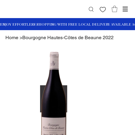
Home
>
Bourgogne Hautes-Côtes de Beaune 2022