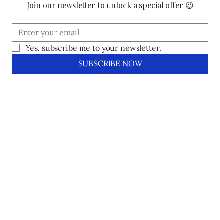
Join our newsletter to unlock a special offer 😉
Yes, subscribe me to your newsletter.
SUBSCRIBE NOW