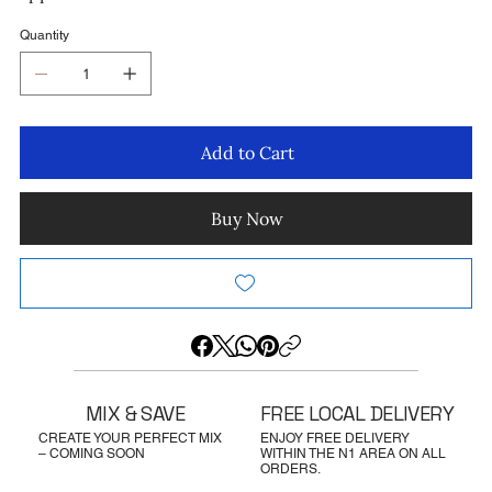
Quantity
Add to Cart
Buy Now
MIX & SAVE
FREE LOCAL DELIVERY
CREATE YOUR PERFECT MIX
ENJOY FREE DELIVERY
– COMING SOON
WITHIN THE N1 AREA ON ALL
ORDERS.