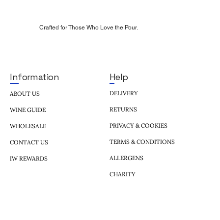
Crafted for Those Who Love the Pour.
Help
Information
DELIVERY
ABOUT US
RETURNS
WINE GUIDE
PRIVACY & COOKIES
WHOLESALE
TERMS & CONDITIONS
CONTACT US
ALLERGENS
IW REWARDS
CHARITY