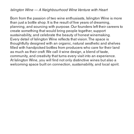
Islington Wine — A Neighbourhood Wine Venture with Heart
Born from the passion of two wine enthusiasts, Islington Wine is more
than just a bottle shop. It is the result of five years of dreaming,
planning, and sourcing with purpose. Our founders left their careers to
create something that would bring people together, support
sustainability, and celebrate the beauty of honest winemaking.
Every detail of Islington Wine reflects that vision. The space is
thoughtfully designed with an organic, natural aesthetic and shelves
filled with handpicked bottles from producers who care for their land
as much as their craft. We call it wine design, a blend of taste,
community, and creativity that turns every visit into an experience.
At Islington Wine, you will find not only distinctive wines but also a
welcoming space built on connection, sustainability, and local spirit.