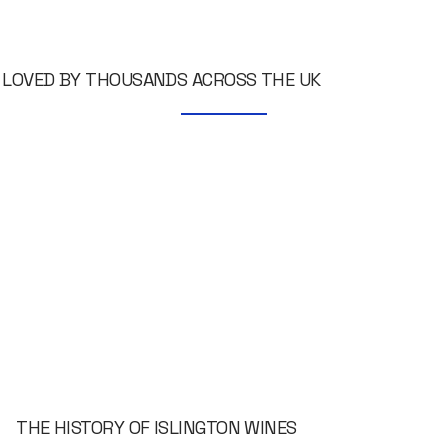
LOVED BY THOUSANDS ACROSS THE UK
THE HISTORY OF ISLINGTON WINES