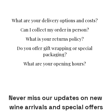
What are your delivery options and costs?
Can I collect my order in person?
What is your returns policy?
Do you offer gift wrapping or special
packaging?
What are your opening hours?
Never miss our updates on new 
wine arrivals and special offers