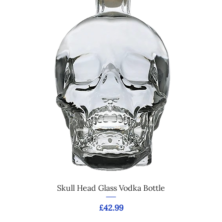
Skull Head Glass Vodka Bottle
Price
£42.99