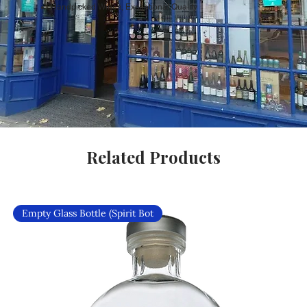
Handpicked Wines, Exceptional Quality
Related Products
Empty Glass Bottle (Spirit Bot