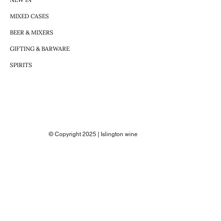
MIXED CASES
BEER & MIXERS
GIFTING & BARWARE
SPIRITS
© Copyright 2025 | Islington wine