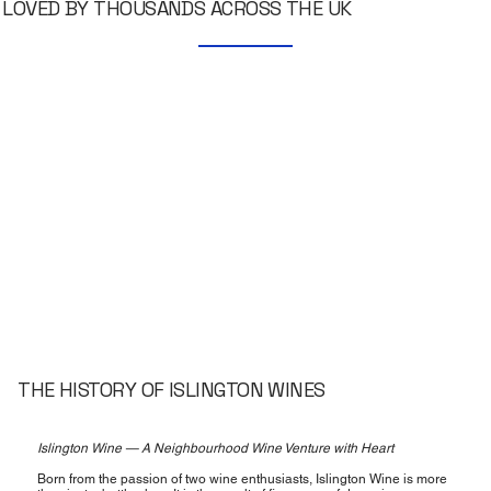
LOVED BY THOUSANDS ACROSS THE UK
THE HISTORY OF ISLINGTON WINES
Islington Wine — A Neighbourhood Wine Venture with Heart
Born from the passion of two wine enthusiasts, Islington Wine is more