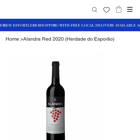
Home
>
Alandra Red 2020 (Herdade do Esporão)