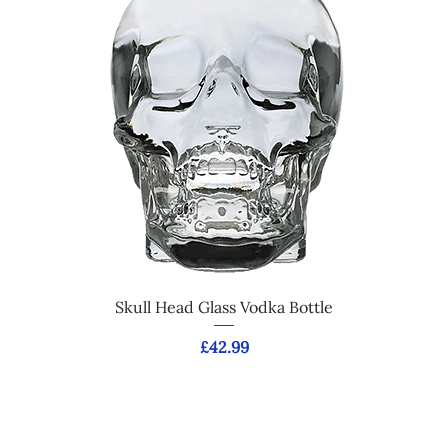
Skull Head Glass Vodka Bottle
Price
£42.99