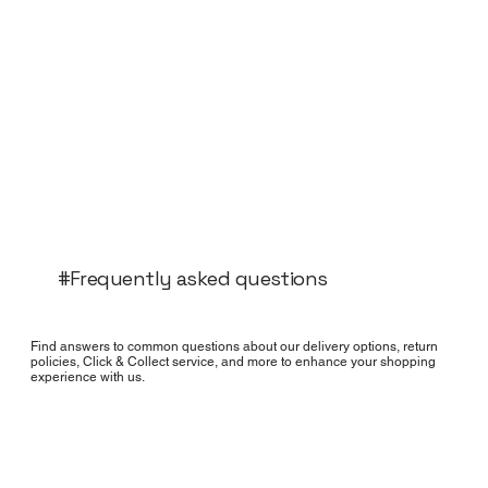
#Frequently asked questions
Find answers to common questions about our delivery options, return
policies, Click & Collect service, and more to enhance your shopping
experience with us.