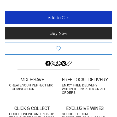
Add to Cart
Buy Now
MIX & SAVE
FREE LOCAL DELIVERY
CREATE YOUR PERFECT MIX
ENJOY FREE DELIVERY
– COMING SOON
WITHIN THE N1 AREA ON ALL
ORDERS.
CLICK & COLLECT
EXCLUSIVE WINES
ORDER ONLINE AND PICK UP
SOURCED FROM