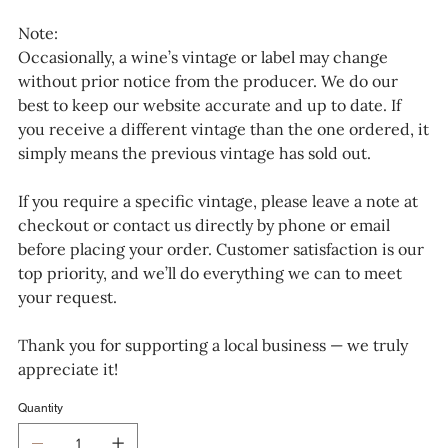
Note:
Occasionally, a wine’s vintage or label may change
without prior notice from the producer. We do our
best to keep our website accurate and up to date. If
you receive a different vintage than the one ordered, it
simply means the previous vintage has sold out.
If you require a specific vintage, please leave a note at
checkout or contact us directly by phone or email
before placing your order. Customer satisfaction is our
top priority, and we’ll do everything we can to meet
your request.
Thank you for supporting a local business — we truly
appreciate it!
Quantity