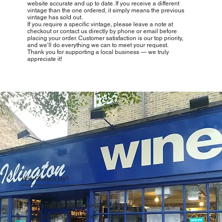
website accurate and up to date. If you receive a different
vintage than the one ordered, it simply means the previous
vintage has sold out.
If you require a specific vintage, please leave a note at
checkout or contact us directly by phone or email before
placing your order. Customer satisfaction is our top priority,
and we’ll do everything we can to meet your request.
Thank you for supporting a local business — we truly
appreciate it!
Why Choose Us?
Carefully Curated Wines Worldwide
Rare & Exclusive Wine Selection