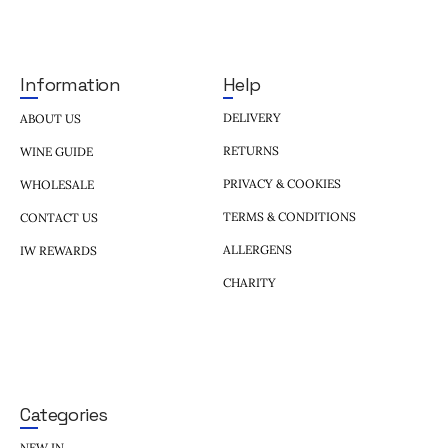
Help
Information
DELIVERY
ABOUT US
RETURNS
WINE GUIDE
PRIVACY & COOKIES
WHOLESALE
TERMS & CONDITIONS
CONTACT US
ALLERGENS
IW REWARDS
CHARITY
Categories
NEW IN