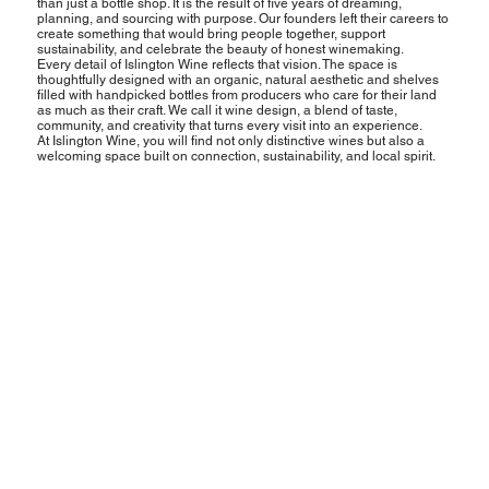
than just a bottle shop. It is the result of five years of dreaming,
planning, and sourcing with purpose. Our founders left their careers to
create something that would bring people together, support
sustainability, and celebrate the beauty of honest winemaking.
Every detail of Islington Wine reflects that vision. The space is
thoughtfully designed with an organic, natural aesthetic and shelves
filled with handpicked bottles from producers who care for their land
as much as their craft. We call it wine design, a blend of taste,
community, and creativity that turns every visit into an experience.
At Islington Wine, you will find not only distinctive wines but also a
welcoming space built on connection, sustainability, and local spirit.