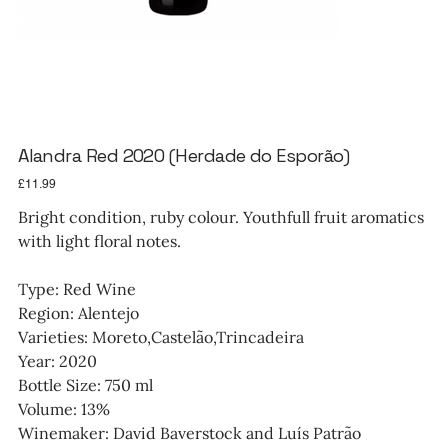
Alandra Red 2020 (Herdade do Esporão)
Price
£11.99
Bright condition, ruby colour. Youthfull fruit aromatics
with light floral notes.
Type: Red Wine
Region: Alentejo
Varieties: Moreto,Castelão,Trincadeira
Year: 2020
Bottle Size: 750 ml
Volume: 13%
Winemaker: David Baverstock and Luís Patrão