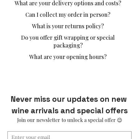
What are your delivery options and costs?
Can I collect my order in person?
What is your returns policy?
Do you offer gift wrapping or special
packaging?
What are your opening hours?
Never miss our updates on new 
wine arrivals and special offers
Join our newsletter to unlock a special offer 😉