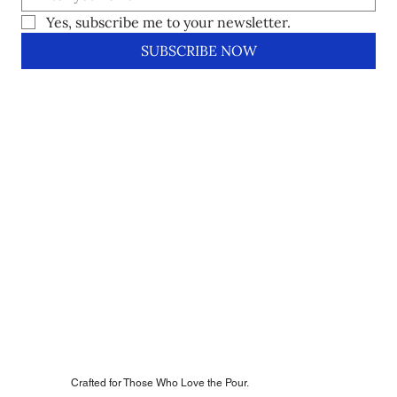
Yes, subscribe me to your newsletter.
SUBSCRIBE NOW
Crafted for Those Who Love the Pour.