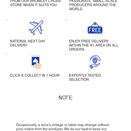
FROM OUR BROMLEY CROSS
PASSIONATE, SMALL-SCALE
STORE WHEN IT SUITS YOU.
PRODUCERS AROUND THE
WORLD.
NATIONAL NEXT DAY
ENJOY FREE DELIVERY
DELIVERY
WITHIN THE N1 AREA ON ALL
ORDERS.
CLICK & COLLECT IN 1 HOUR
EXPERTLY TASTED
SELECTION
NOTE:
Occasionally, a wine’s vintage or label may change without
prior notice from the producer. We do our best to keep our